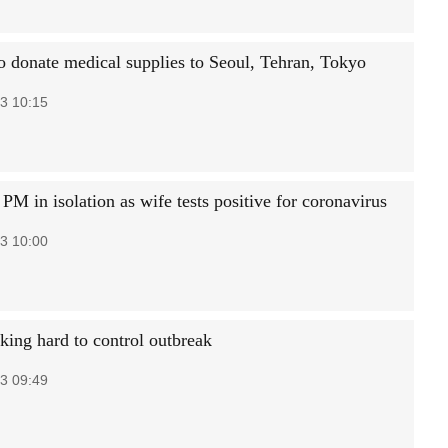
to donate medical supplies to Seoul, Tehran, Tokyo
3 10:15
PM in isolation as wife tests positive for coronavirus
3 10:00
king hard to control outbreak
3 09:49