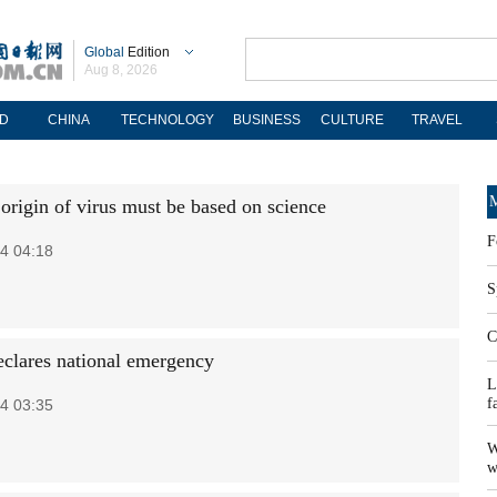
Global
Edition
Aug 8, 2026
D
CHINA
TECHNOLOGY
BUSINESS
CULTURE
TRAVEL
M
origin of virus must be based on science
F
4 04:18
S
C
clares national emergency
L
f
4 03:35
W
w