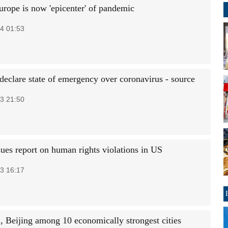
ope is now 'epicenter' of pandemic
4 01:53
 declare state of emergency over coronavirus - source
3 21:50
sues report on human rights violations in US
3 16:17
, Beijing among 10 economically strongest cities