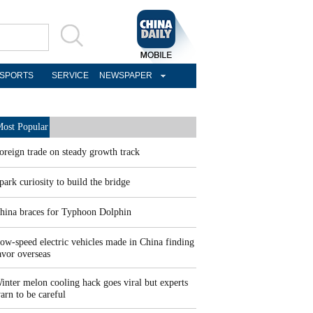
SPORTS
SERVICE
NEWSPAPER
ost Popular
oreign trade on steady growth track
park curiosity to build the bridge
hina braces for Typhoon Dolphin
ow-speed electric vehicles made in China finding
avor overseas
inter melon cooling hack goes viral but experts
arn to be careful