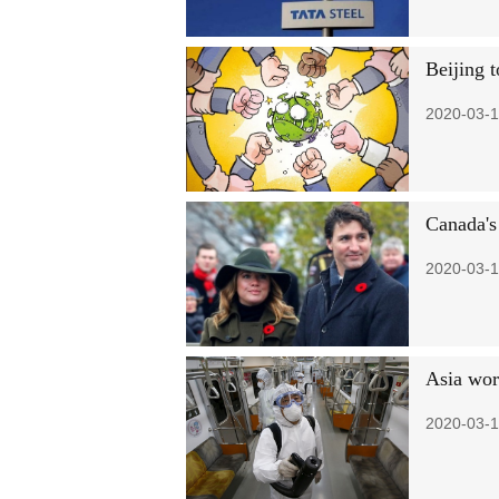
Beijing 
2020-03-1
Canada's 
2020-03-1
Asia wor
2020-03-1