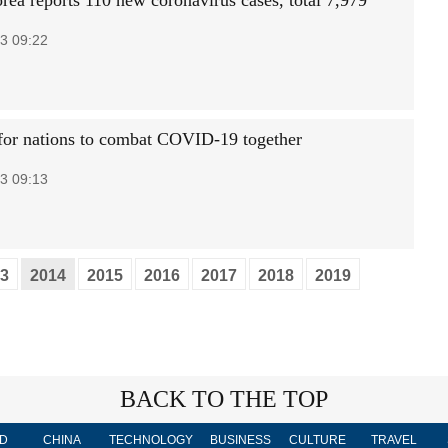
rea reports 110 new coronavirus cases, total 7,979
3 09:22
e for nations to combat COVID-19 together
3 09:13
3
2014
2015
2016
2017
2018
2019
BACK TO THE TOP
D
CHINA
TECHNOLOGY
BUSINESS
CULTURE
TRAVEL