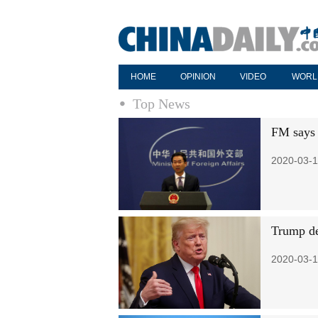
HOME
OPINION
VIDEO
WORL
Top News
FM says 
2020-03-1
Trump de
2020-03-1