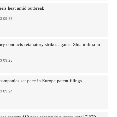
eels heat amid outbreak
3 09:37
ry conducts retaliatory strikes against Shia militia in
3 09:25
companies set pace in Europe patent filings
3 09:24