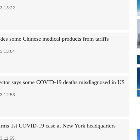
3 13:22
des some Chinese medical products from tariffs
3 13:04
ctor says some COVID-19 deaths misdiagnosed in US
3 12:53
rms 1st COVID-19 case at New York headquarters
3 11:55