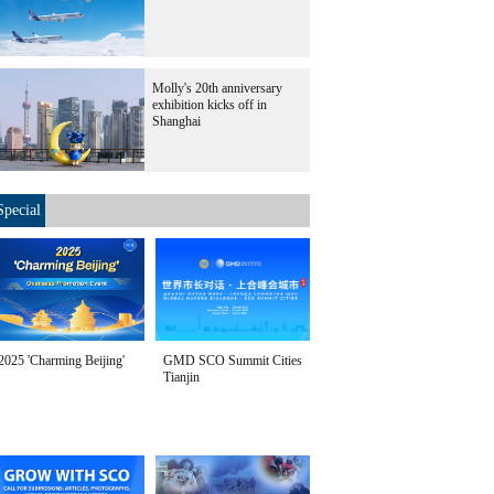
Molly's 20th anniversary
exhibition kicks off in
Shanghai
Special
2025 'Charming Beijing'
GMD SCO Summit Cities
Tianjin