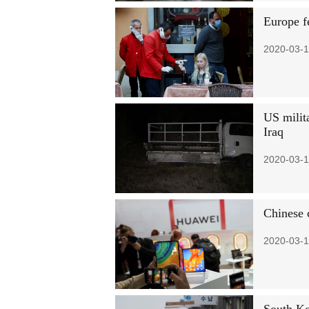
Europe f
2020-03-1
US milita
Iraq
2020-03-1
Chinese 
2020-03-1