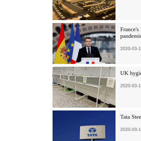
France's
pandemi
2020-03-1
UK hygie
2020-03-1
Tata Stee
2020-03-1