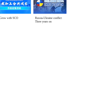
Grow with SCO
Russia-Ukraine conflict:
Three years on