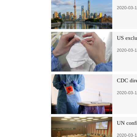
2020-03-1
US exclu
2020-03-1
CDC dire
2020-03-1
UN confi
2020-03-1