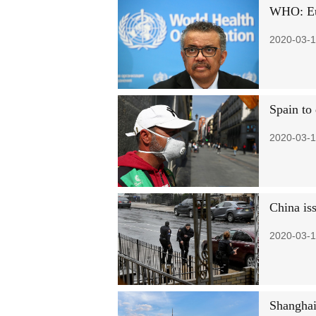
WHO: Eur
2020-03-1
Spain to
2020-03-1
China is
2020-03-1
Shanghai