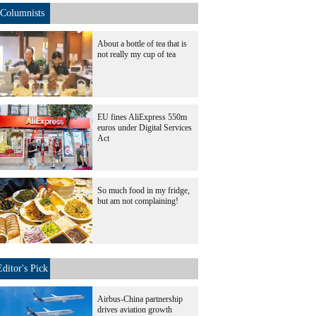
Columnists
About a bottle of tea that is
not really my cup of tea
EU fines AliExpress 550m
euros under Digital Services
Act
So much food in my fridge,
but am not complaining!
Editor's Pick
Airbus-China partnership
drives aviation growth