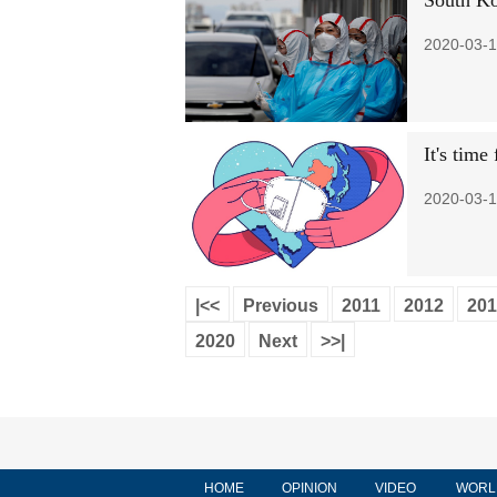
South Ko
2020-03-1
It's tim
2020-03-1
|<<
Previous
2011
2012
201
2020
Next
>>|
HOME
OPINION
VIDEO
WORL