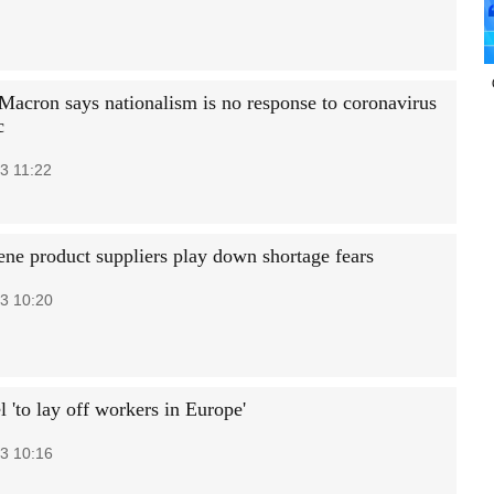
 Macron says nationalism is no response to coronavirus
c
3 11:22
ne product suppliers play down shortage fears
3 10:20
l 'to lay off workers in Europe'
3 10:16