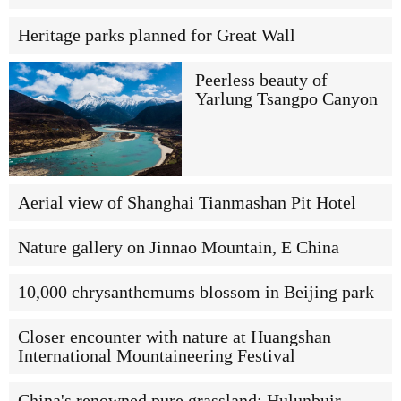
Heritage parks planned for Great Wall
Peerless beauty of
Yarlung Tsangpo Canyon
Aerial view of Shanghai Tianmashan Pit Hotel
Nature gallery on Jinnao Mountain, E China
10,000 chrysanthemums blossom in Beijing park
Closer encounter with nature at Huangshan
International Mountaineering Festival
China's renowned pure grassland: Hulunbuir