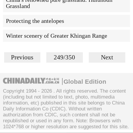
Grassland
Protecting the antelopes
Winter scenery of Greater Khingan Range
Previous
249/350
Next
Global Edition
Copyright 1994 -
2026 . All rights reserved. The content
(including but not limited to text, photo, multimedia
information, etc) published in this site belongs to China
Daily Information Co (CDIC). Without written
authorization from CDIC, such content shall not be
republished or used in any form. Note: Browsers with
1024*768 or higher resolution are suggested for this site.