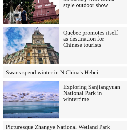
style outdoor show
Quebec promotes itself
as destination for
Chinese tourists
Swans spend winter in N China's Hebei
Exploring Sanjiangyuan
National Park in
wintertime
Picturesque Zhangye National Wetland Park