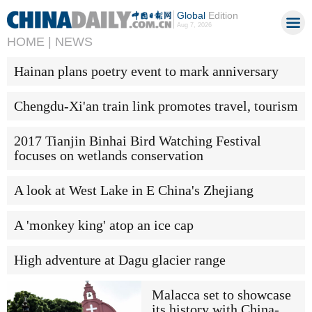
Global
Edition
Aug 7, 2026
HOME |
NEWS
Hainan plans poetry event to mark anniversary
Chengdu-Xi'an train link promotes travel, tourism
2017 Tianjin Binhai Bird Watching Festival
focuses on wetlands conservation
A look at West Lake in E China's Zhejiang
A 'monkey king' atop an ice cap
High adventure at Dagu glacier range
Malacca set to showcase
its history with China-