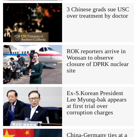
3 Chinese grads sue USC
over treatment by doctor
ROK reporters arrive in
Wonsan to observe
closure of DPRK nuclear
site
Ex-S.Korean President
Lee Myung-bak appears
at first trial over
corruption charges
China-Germany ties at a