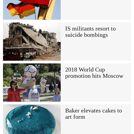
IS militants resort to
suicide bombings
2018 World Cup
promotion hits Moscow
Baker elevates cakes to
art form