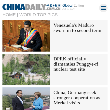
Global
Edition
Aug 7, 2026
HOME |
WORLD TOP PICS
Venezuela's Maduro
sworn in to second term
DPRK officially
dismantles Punggye-ri
nuclear test site
China, Germany seek
stronger cooperation as
Merkel visits