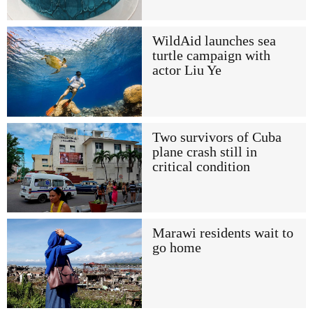
WildAid launches sea
turtle campaign with
actor Liu Ye
Two survivors of Cuba
plane crash still in
critical condition
Marawi residents wait to
go home