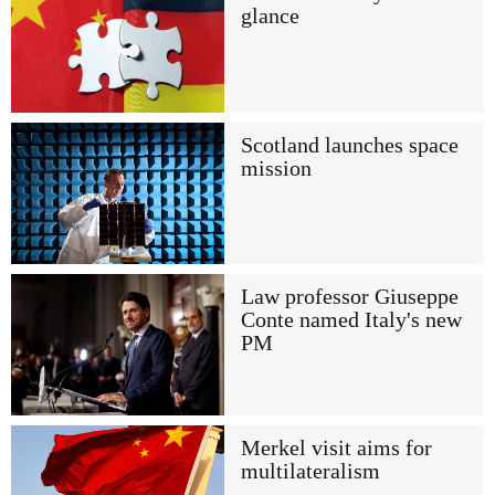
glance
Scotland launches space
mission
Law professor Giuseppe
Conte named Italy's new
PM
Merkel visit aims for
multilateralism