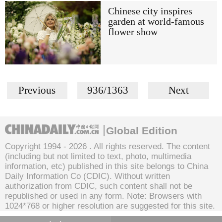
Chinese city inspires
garden at world-famous
flower show
Previous
936/1363
Next
Global Edition
Copyright 1994 -
2026 . All rights reserved. The content
(including but not limited to text, photo, multimedia
information, etc) published in this site belongs to China
Daily Information Co (CDIC). Without written
authorization from CDIC, such content shall not be
republished or used in any form. Note: Browsers with
1024*768 or higher resolution are suggested for this site.