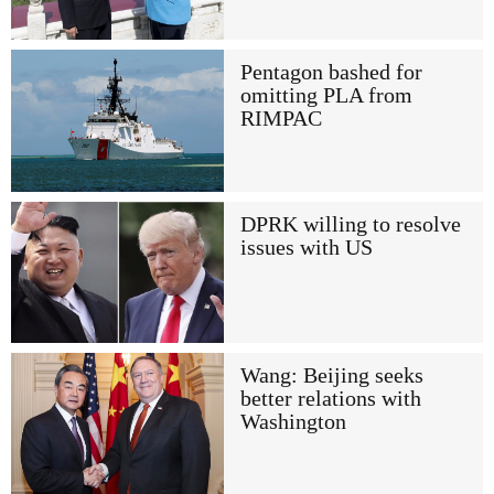
Pentagon bashed for
omitting PLA from
RIMPAC
DPRK willing to resolve
issues with US
Wang: Beijing seeks
better relations with
Washington