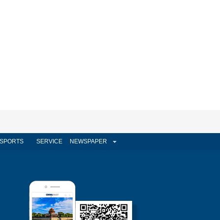
SPORTS
SERVICE
NEWSPAPER