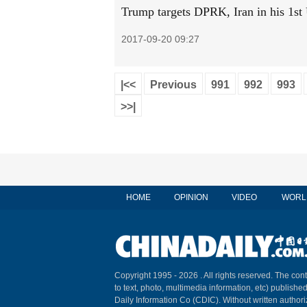
Trump targets DPRK, Iran in his 1s
2017-09-20 09:27
|<<
Previous
991
992
993
>>|
HOME
OPINION
VIDEO
WORL
Copyright 1995 -
2026 . All rights reserved. The cont
to text, photo, multimedia information, etc) published
Daily Information Co (CDIC). Without written author