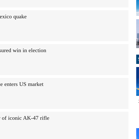
Mexico quake
sured win in election
e enters US market
 of iconic AK-47 rifle