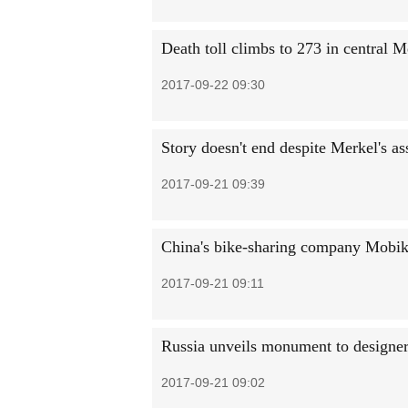
Death toll climbs to 273 in central 
2017-09-22 09:30
Story doesn't end despite Merkel's as
2017-09-21 09:39
China's bike-sharing company Mobik
2017-09-21 09:11
Russia unveils monument to designer
2017-09-21 09:02