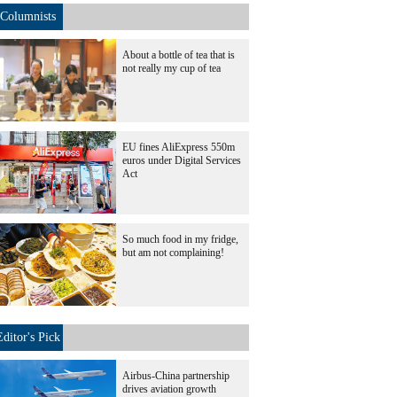
Columnists
About a bottle of tea that is
not really my cup of tea
EU fines AliExpress 550m
euros under Digital Services
Act
So much food in my fridge,
but am not complaining!
Editor's Pick
Airbus-China partnership
drives aviation growth