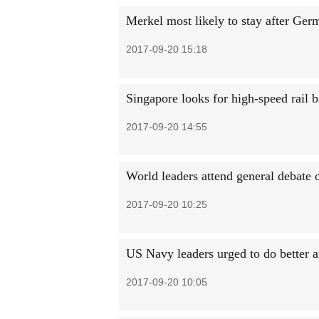
Merkel most likely to stay after Germ
2017-09-20 15:18
Singapore looks for high-speed rail b
2017-09-20 14:55
World leaders attend general debate
2017-09-20 10:25
US Navy leaders urged to do better a
2017-09-20 10:05