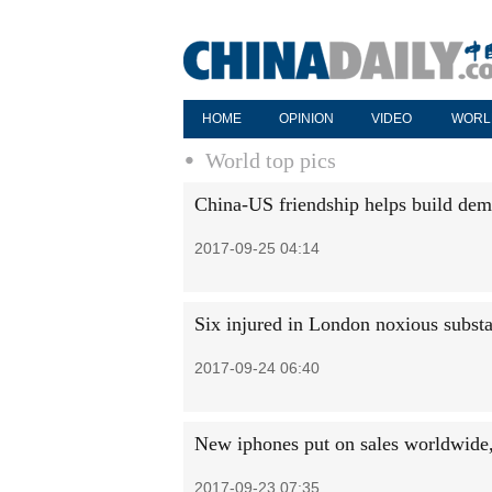
HOME
OPINION
VIDEO
WORL
World top pics
China-US friendship helps build dem
2017-09-25 04:14
Six injured in London noxious substa
2017-09-24 06:40
New iphones put on sales worldwide, 
2017-09-23 07:35