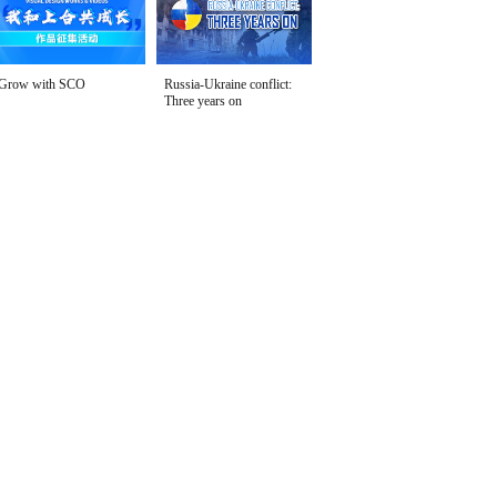
Grow with SCO
Russia-Ukraine conflict:
Three years on