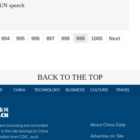
t UN speech
994
995
996
997
998
999
1000
Next
BACK TO THE TOP
D
CHINA
TECHNOLOGY
BUSINESS
CULTURE
TRAVEL
About China Daily
ent (including but not limited
 in this site belongs to China
Advertise on Site
ization from CDIC, such