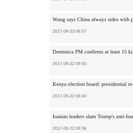
Wang says China always sides with 
2017-09-23 06:57
Dominica PM confirms at least 15 kil
2017-09-22 09:50
Kenya election board: presidential r
2017-09-22 09:40
Iranian leaders slam Trump's anti-Ir
2017-09-22 09:36