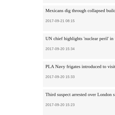
Mexicans dig through collapsed build
2017-09-21 08:15
UN chief highlights 'nuclear peril' i
2017-09-20 15:34
PLA Navy frigates introduced to visi
2017-09-20 15:33
Third suspect arrested over London s
2017-09-20 15:23