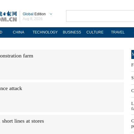
Global
Edition
Aug 8, 2026
D
CHINA
TECHNOLOGY
BUSINESS
CULTURE
TRAVEL
M
onstration farm
F
S
nce attack
C
L
f
short lines at stores
C
p