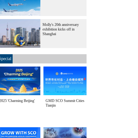
Molly's 20th anniversary
exhibition kicks off in
Shanghai
Special
2025 'Charming Beijing'
GMD SCO Summit Cities
Tianjin