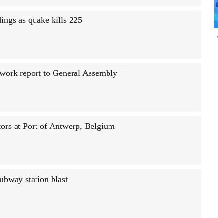
ings as quake kills 225
n work report to General Assembly
tors at Port of Antwerp, Belgium
ubway station blast