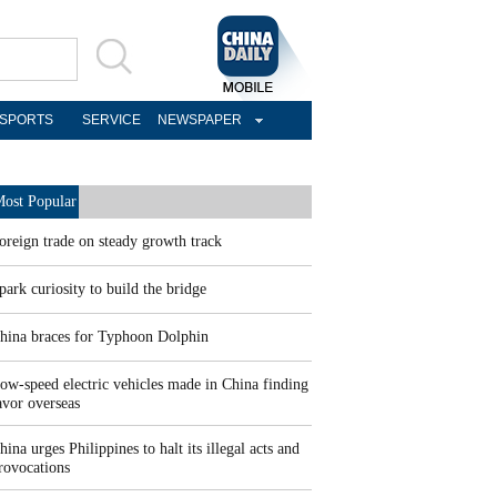
SPORTS
SERVICE
NEWSPAPER
ost Popular
oreign trade on steady growth track
park curiosity to build the bridge
hina braces for Typhoon Dolphin
ow-speed electric vehicles made in China finding
avor overseas
hina urges Philippines to halt its illegal acts and
rovocations