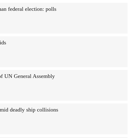
an federal election: polls
ids
 of UN General Assembly
mid deadly ship collisions