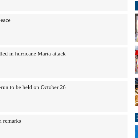
peace
led in hurricane Maria attack
e-run to be held on October 26
an remarks