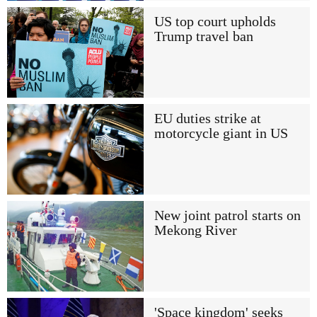
US top court upholds
Trump travel ban
EU duties strike at
motorcycle giant in US
New joint patrol starts on
Mekong River
'Space kingdom' seeks