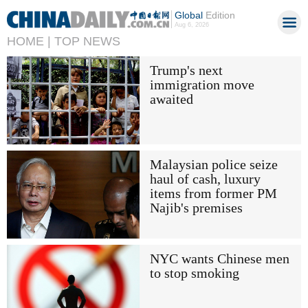
Global
Edition
Aug 6, 2026
HOME |
TOP NEWS
Trump's next
immigration move
awaited
Malaysian police seize
haul of cash, luxury
items from former PM
Najib's premises
NYC wants Chinese men
to stop smoking