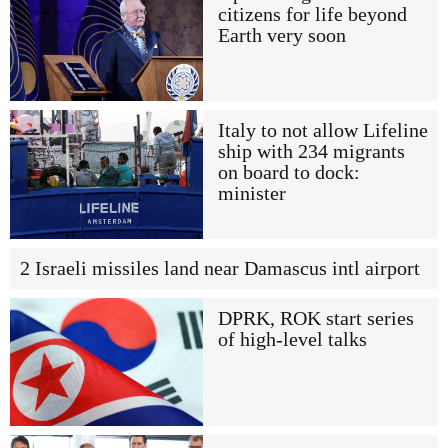
citizens for life beyond
Earth very soon
Italy to not allow Lifeline
ship with 234 migrants
on board to dock:
minister
2 Israeli missiles land near Damascus intl airport
DPRK, ROK start series
of high-level talks