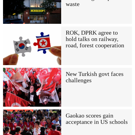
waste
ROK, DPRK agree to
hold talks on railway,
road, forest cooperation
New Turkish govt faces
challenges
Gaokao scores gain
acceptance in US schools