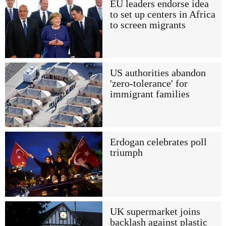
EU leaders endorse idea
to set up centers in Africa
to screen migrants
US authorities abandon
'zero-tolerance' for
immigrant families
Erdogan celebrates poll
triumph
UK supermarket joins
backlash against plastic