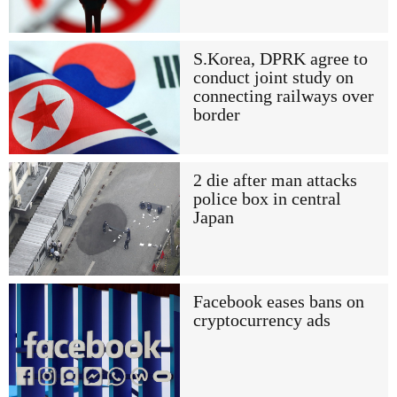
S.Korea, DPRK agree to
conduct joint study on
connecting railways over
border
2 die after man attacks
police box in central
Japan
Facebook eases bans on
cryptocurrency ads