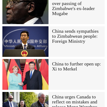
over passing of
Zimbabwe's ex-leader
Mugabe
China sends sympathies
to Zimbabwean people:
Foreign Ministry
China to further open up:
Xi to Merkel
China urges Canada to
reflect on mistakes and
release Meng Wanzhou