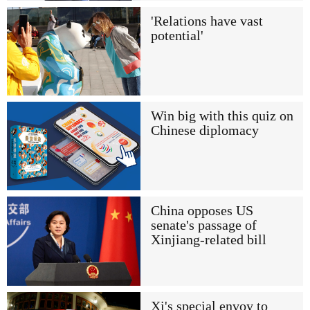
'Relations have vast
potential'
Win big with this quiz on
Chinese diplomacy
China opposes US
senate's passage of
Xinjiang-related bill
Xi's special envoy to