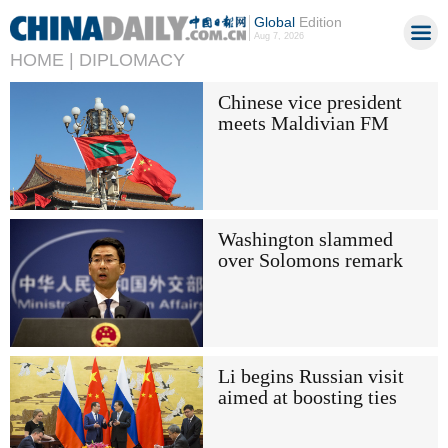
Global
Edition
Aug 7, 2026
HOME |
DIPLOMACY
Chinese vice president
meets Maldivian FM
Washington slammed
over Solomons remark
Li begins Russian visit
aimed at boosting ties