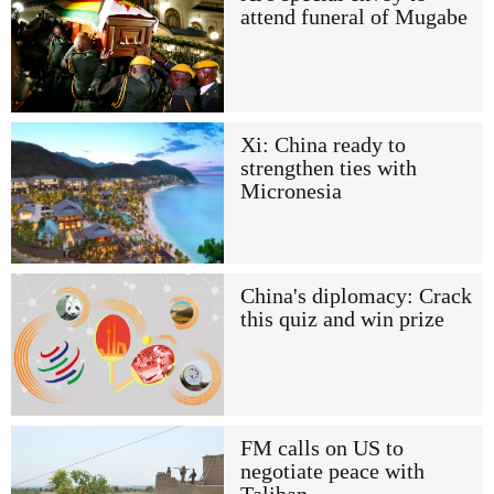
attend funeral of Mugabe
Xi: China ready to
strengthen ties with
Micronesia
China's diplomacy: Crack
this quiz and win prize
FM calls on US to
negotiate peace with