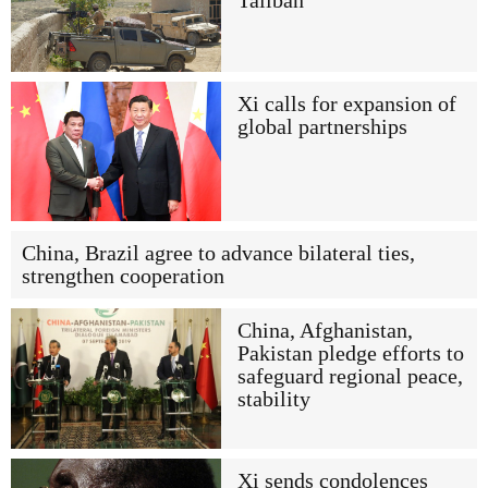
Taliban
Xi calls for expansion of
global partnerships
China, Brazil agree to advance bilateral ties,
strengthen cooperation
China, Afghanistan,
Pakistan pledge efforts to
safeguard regional peace,
stability
Xi sends condolences