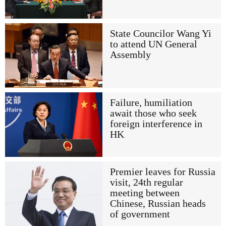
State Councilor Wang Yi
to attend UN General
Assembly
Failure, humiliation
await those who seek
foreign interference in
HK
Premier leaves for Russia
visit, 24th regular
meeting between
Chinese, Russian heads
of government