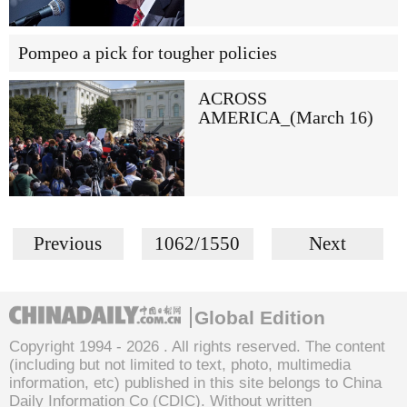
Pompeo a pick for tougher policies
ACROSS
AMERICA_(March 16)
Previous
1062/1550
Next
Global Edition
Copyright 1994 -
2026 . All rights reserved. The content
(including but not limited to text, photo, multimedia
information, etc) published in this site belongs to China
Daily Information Co (CDIC). Without written