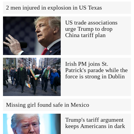
2 men injured in explosion in US Texas
US trade associations
urge Trump to drop
China tariff plan
Irish PM joins St.
Patrick's parade while the
force is strong in Dublin
Missing girl found safe in Mexico
Trump's tariff argument
keeps Americans in dark