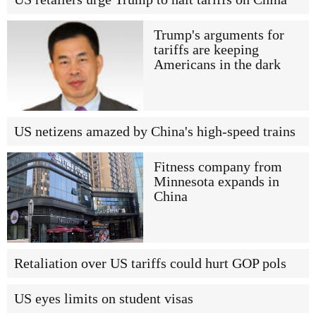
Trump's arguments for
tariffs are keeping
Americans in the dark
US netizens amazed by China's high-speed trains
Fitness company from
Minnesota expands in
China
Retaliation over US tariffs could hurt GOP pols
US eyes limits on student visas