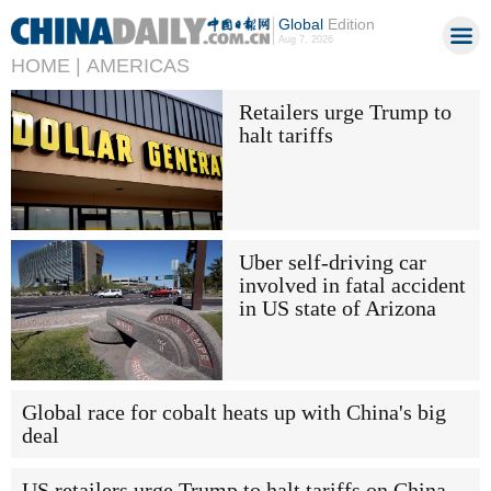
Global
Edition
Aug 7, 2026
HOME |
AMERICAS
Retailers urge Trump to
halt tariffs
Uber self-driving car
involved in fatal accident
in US state of Arizona
Global race for cobalt heats up with China's big
deal
US retailers urge Trump to halt tariffs on China