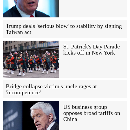
Trump deals 'serious blow' to stability by signing
Taiwan act
St. Patrick's Day Parade
kicks off in New York
Bridge collapse victim's uncle rages at
'incompetence'
US business group
opposes broad tariffs on
China