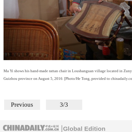
Ma Yi shows his hand-made rattan chair in Loushanguan village located in Zunyi
Guizhou province on August 5, 2016. [Photo/He Tong, provided to chinadaily.c
Previous
3/3
Global Edition