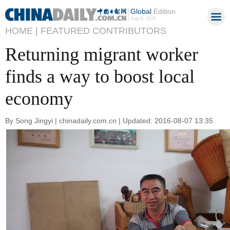
Global
Edition
Aug 9, 2026
HOME |
FEATURED CONTRIBUTORS
Returning migrant worker
finds a way to boost local
economy
By Song Jingyi | chinadaily.com.cn | Updated: 2016-08-07 13:35