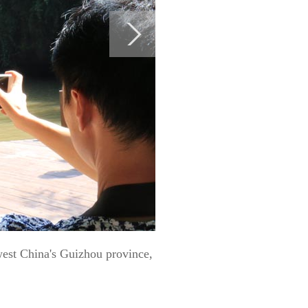
hwest China's Guizhou province,