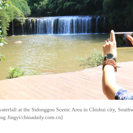
w
aterfall at the Sidonggou Scenic Area in Chishui city, Sout
ng Jingyi/chinadaily.com.cn]