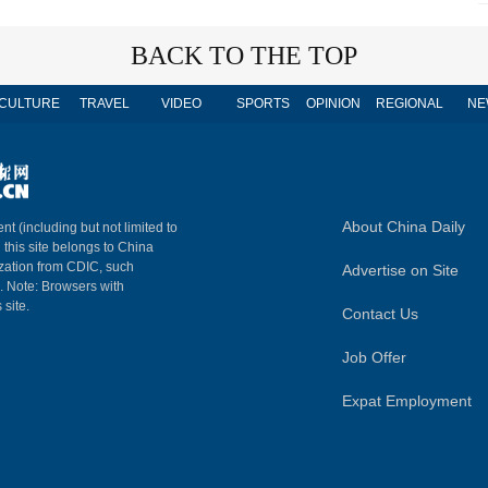
BACK TO THE TOP
CULTURE
TRAVEL
VIDEO
SPORTS
OPINION
REGIONAL
NE
About China Daily
nt (including but not limited to
n this site belongs to China
ization from CDIC, such
Advertise on Site
m. Note: Browsers with
 site.
Contact Us
Job Offer
Expat Employment