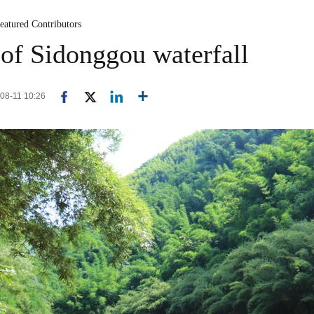
Featured Contributors
of Sidonggou waterfall
6-08-11 10:26