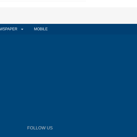
WSPAPER
MOBILE
FOLLOW US