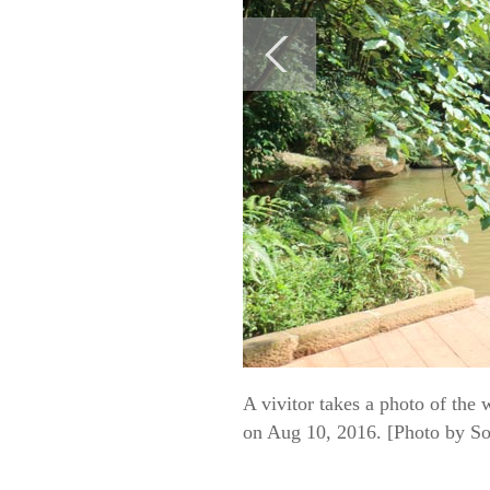
A vivitor takes a photo of the 
on Aug 10, 2016. [Photo by So