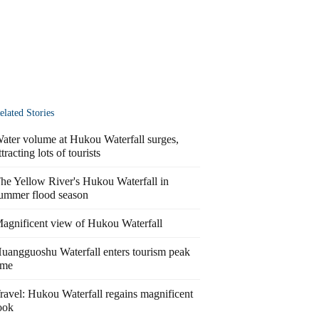
elated Stories
ater volume at Hukou Waterfall surges,
ttracting lots of tourists
he Yellow River's Hukou Waterfall in
ummer flood season
agnificent view of Hukou Waterfall
uangguoshu Waterfall enters tourism peak
ime
ravel: Hukou Waterfall regains magnificent
ook