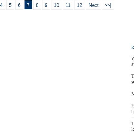
4
5
6
7
8
9
10
11
12
Next
>>|
R
W
a
T
s
M
H
t
T
l