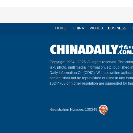
HOME
CHINA
WORLD
BUSINESS
Copyright 1994 -
2026. All rights reserved. The conte
text, photo, multimedia information, etc) published i
Daily Information Co (CDIC). Without written author
content shall not be republished or used in any for
1024*768 or higher resolution are suggested for this
Registration Number: 130349