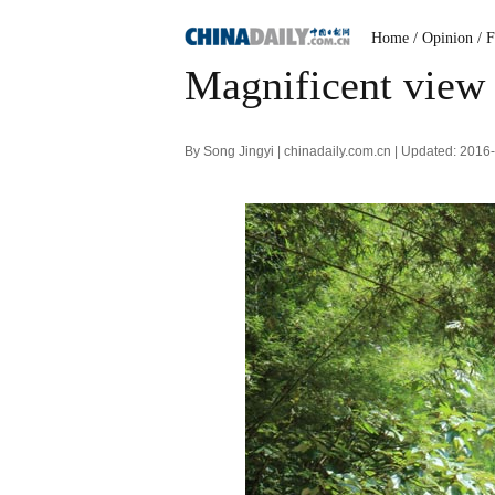
Home
/ Opinion
/ 
Magnificent view 
By Song Jingyi | chinadaily.com.cn | Updated: 201