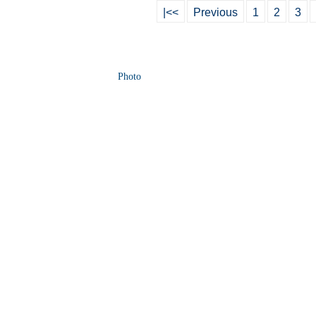
|<<
Previous
1
2
3
Photo