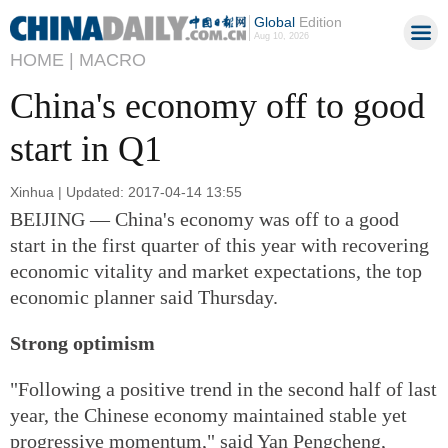
Global
Edition
Aug 10, 2026
HOME |
MACRO
China's economy off to good
start in Q1
Xinhua | Updated: 2017-04-14 13:55
BEIJING — China's economy was off to a good
start in the first quarter of this year with recovering
economic vitality and market expectations, the top
economic planner said Thursday.
Strong optimism
"Following a positive trend in the second half of last
year, the Chinese economy maintained stable yet
progressive momentum," said Yan Pengcheng,