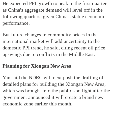
He expected PPI growth to peak in the first quarter
as China's aggregate demand will level off in the
following quarters, given China's stable economic
performance.
But future changes in commodity prices in the
international market will add uncertainty to the
domestic PPI trend, he said, citing recent oil price
upswings due to conflicts in the Middle East.
Planning for Xiongan New Area
Yan said the NDRC will next push the drafting of
detailed plans for building the Xiongan New Area,
which was brought into the public spotlight after the
government announced it will create a brand new
economic zone earlier this month.