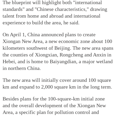
The blueprint will highlight both "international
standards" and "Chinese characteristics," drawing
talent from home and abroad and international
experience to build the area, he said.
On April 1, China announced plans to create
Xiongan New Area, a new economic zone about 100
kilometers southwest of Beijing. The new area spans
the counties of Xiongxian, Rongcheng and Anxin in
Hebei, and is home to Baiyangdian, a major wetland
in northern China.
The new area will initially cover around 100 square
km and expand to 2,000 square km in the long term.
Besides plans for the 100-square-km initial zone
and the overall development of the Xiongan New
Area, a specific plan for pollution control and