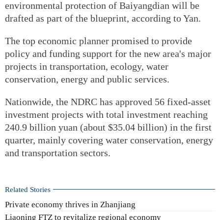
environmental protection of Baiyangdian will be
drafted as part of the blueprint, according to Yan.
The top economic planner promised to provide
policy and funding support for the new area's major
projects in transportation, ecology, water
conservation, energy and public services.
Nationwide, the NDRC has approved 56 fixed-asset
investment projects with total investment reaching
240.9 billion yuan (about $35.04 billion) in the first
quarter, mainly covering water conservation, energy
and transportation sectors.
Related Stories
Private economy thrives in Zhanjiang
Liaoning FTZ to revitalize regional economy