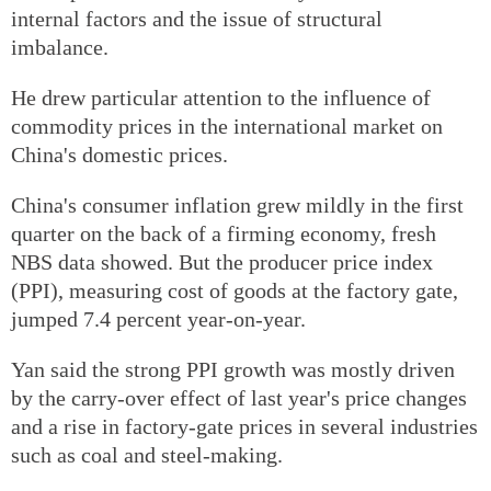
internal factors and the issue of structural
imbalance.
He drew particular attention to the influence of
commodity prices in the international market on
China's domestic prices.
China's consumer inflation grew mildly in the first
quarter on the back of a firming economy, fresh
NBS data showed. But the producer price index
(PPI), measuring cost of goods at the factory gate,
jumped 7.4 percent year-on-year.
Yan said the strong PPI growth was mostly driven
by the carry-over effect of last year's price changes
and a rise in factory-gate prices in several industries
such as coal and steel-making.