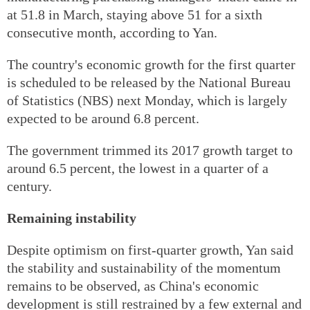
at 51.8 in March, staying above 51 for a sixth
consecutive month, according to Yan.
The country's economic growth for the first quarter
is scheduled to be released by the National Bureau
of Statistics (NBS) next Monday, which is largely
expected to be around 6.8 percent.
The government trimmed its 2017 growth target to
around 6.5 percent, the lowest in a quarter of a
century.
Remaining instability
Despite optimism on first-quarter growth, Yan said
the stability and sustainability of the momentum
remains to be observed, as China's economic
development is still restrained by a few external and