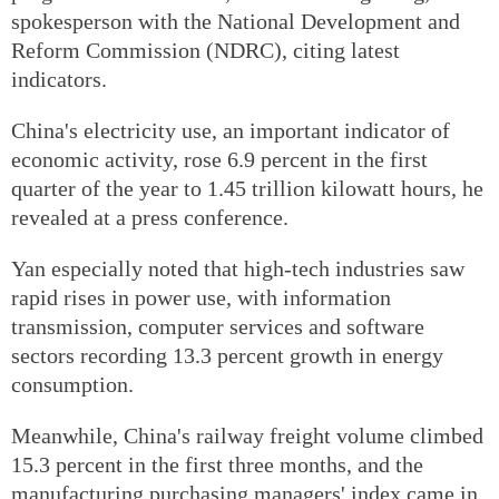
spokesperson with the National Development and
Reform Commission (NDRC), citing latest
indicators.
China's electricity use, an important indicator of
economic activity, rose 6.9 percent in the first
quarter of the year to 1.45 trillion kilowatt hours, he
revealed at a press conference.
Yan especially noted that high-tech industries saw
rapid rises in power use, with information
transmission, computer services and software
sectors recording 13.3 percent growth in energy
consumption.
Meanwhile, China's railway freight volume climbed
15.3 percent in the first three months, and the
manufacturing purchasing managers' index came in