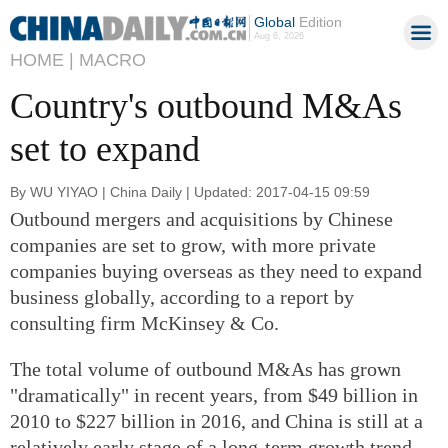
Global
Edition
Aug 6, 2026
HOME |
MACRO
Country's outbound M&As
set to expand
By WU YIYAO | China Daily | Updated: 2017-04-15 09:59
Outbound mergers and acquisitions by Chinese
companies are set to grow, with more private
companies buying overseas as they need to expand
business globally, according to a report by
consulting firm McKinsey & Co.
The total volume of outbound M&As has grown
"dramatically" in recent years, from $49 billion in
2010 to $227 billion in 2016, and China is still at a
relatively early stage of a long-term growth trend,