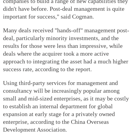
companies to build a range of new capabilities they
didn't have before. Post-deal management is quite
important for success," said Cogman.
Many deals received "hands-off" management post-
deal, particularly minority investments, and the
results for those were less than impressive, while
deals where the acquirer took a more active
approach to integrating the asset had a much higher
success rate, according to the report.
Using third-party services for management and
consultancy will be increasingly popular among
small and mid-sized enterprises, as it may be costly
to establish an internal department for global
expansion at early stage for a privately owned
enterprise, according to the China Overseas
Development Association.