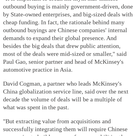
outbound buying is mainly government-driven, done
by State-owned enterprises, and big-sized deals with
cheap funding. In fact, the rationale behind many
outbound buyings are Chinese companies' internal
demands to expand their global presence. And
besides the big deals that drew public attention,
most of the deals were mid-sized or smaller," said
Paul Gao, senior partner and head of McKinsey's
automotive practice in Asia.
David Cogman, a partner who leads McKinsey's
China globalization service line, said over the next
decade the volume of deals will be a multiple of
what was spent in the past.
"But extracting value from acquisitions and
successfully integrating them will require Chinese