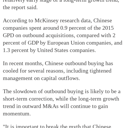
the report said.
According to McKinsey research data, Chinese
companies spent around 0.9 percent of the 2015
GPD on outbound acquisitions, compared with 2
percent of GDP by European Union companies, and
1.3 percent by United States companies.
In recent months, Chinese outbound buying has
cooled for several reasons, including tightened
management on capital outflows.
The slowdown of outbound buying is likely to be a
short-term correction, while the long-term growth
trend in outward M&As will continue to gain
momentum.
"It is important to break the myth that Chinese