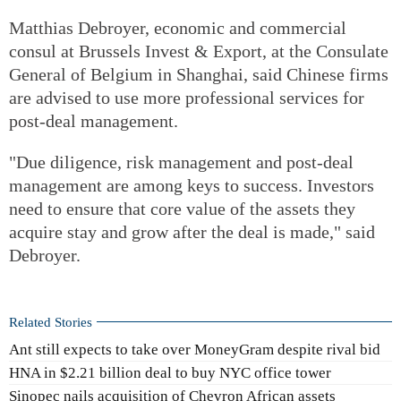
Matthias Debroyer, economic and commercial
consul at Brussels Invest & Export, at the Consulate
General of Belgium in Shanghai, said Chinese firms
are advised to use more professional services for
post-deal management.
"Due diligence, risk management and post-deal
management are among keys to success. Investors
need to ensure that core value of the assets they
acquire stay and grow after the deal is made," said
Debroyer.
Related Stories
Ant still expects to take over MoneyGram despite rival bid
HNA in $2.21 billion deal to buy NYC office tower
Sinopec nails acquisition of Chevron African assets