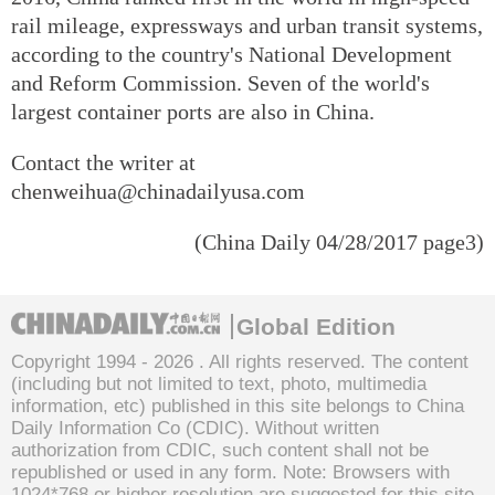
rail mileage, expressways and urban transit systems,
according to the country's National Development
and Reform Commission. Seven of the world's
largest container ports are also in China.
Contact the writer at
chenweihua@chinadailyusa.com
(China Daily 04/28/2017 page3)
Global Edition
Copyright 1994 -
2026 . All rights reserved. The content
(including but not limited to text, photo, multimedia
information, etc) published in this site belongs to China
Daily Information Co (CDIC). Without written
authorization from CDIC, such content shall not be
republished or used in any form. Note: Browsers with
1024*768 or higher resolution are suggested for this site.