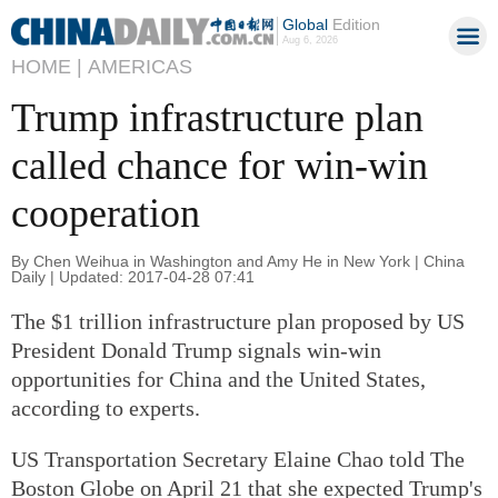
Global
Edition
Aug 6, 2026
HOME |
AMERICAS
Trump infrastructure plan
called chance for win-win
cooperation
By Chen Weihua in Washington and Amy He in New York | China
Daily | Updated: 2017-04-28 07:41
The $1 trillion infrastructure plan proposed by US
President Donald Trump signals win-win
opportunities for China and the United States,
according to experts.
US Transportation Secretary Elaine Chao told The
Boston Globe on April 21 that she expected Trump's