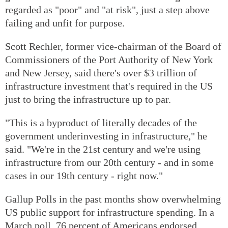
regarded as "poor" and "at risk", just a step above
failing and unfit for purpose.
Scott Rechler, former vice-chairman of the Board of
Commissioners of the Port Authority of New York
and New Jersey, said there's over $3 trillion of
infrastructure investment that's required in the US
just to bring the infrastructure up to par.
"This is a byproduct of literally decades of the
government underinvesting in infrastructure," he
said. "We're in the 21st century and we're using
infrastructure from our 20th century - and in some
cases in our 19th century - right now."
Gallup Polls in the past months show overwhelming
US public support for infrastructure spending. In a
March poll, 76 percent of Americans endorsed