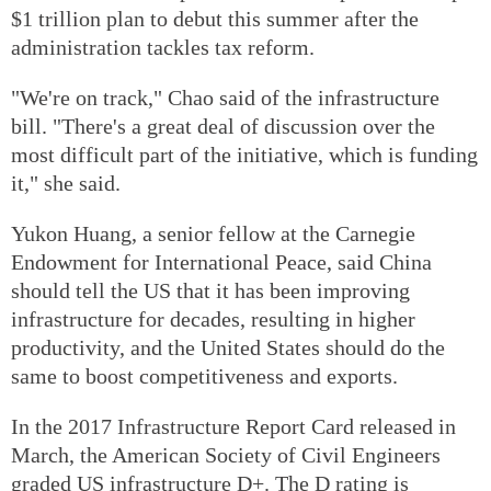
$1 trillion plan to debut this summer after the
administration tackles tax reform.
"We're on track," Chao said of the infrastructure
bill. "There's a great deal of discussion over the
most difficult part of the initiative, which is funding
it," she said.
Yukon Huang, a senior fellow at the Carnegie
Endowment for International Peace, said China
should tell the US that it has been improving
infrastructure for decades, resulting in higher
productivity, and the United States should do the
same to boost competitiveness and exports.
In the 2017 Infrastructure Report Card released in
March, the American Society of Civil Engineers
graded US infrastructure D+. The D rating is