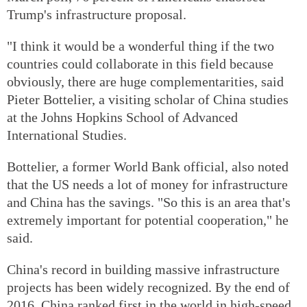
Trump's infrastructure proposal.
"I think it would be a wonderful thing if the two
countries could collaborate in this field because
obviously, there are huge complementarities, said
Pieter Bottelier, a visiting scholar of China studies
at the Johns Hopkins School of Advanced
International Studies.
Bottelier, a former World Bank official, also noted
that the US needs a lot of money for infrastructure
and China has the savings. "So this is an area that's
extremely important for potential cooperation," he
said.
China's record in building massive infrastructure
projects has been widely recognized. By the end of
2016, China ranked first in the world in high-speed