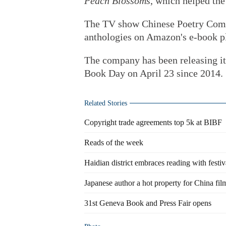
Peach Blossoms
, which helped th
The TV show Chinese Poetry Compe
anthologies on Amazon's e-book p
The company has been releasing it
Book Day on April 23 since 2014.
Related Stories
Copyright trade agreements top 5k at BIBF
Reads of the week
Haidian district embraces reading with festiv
Japanese author a hot property for China fi
31st Geneva Book and Press Fair opens