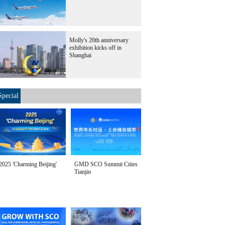
Molly's 20th anniversary
exhibition kicks off in
Shanghai
Special
2025 'Charming Beijing'
GMD SCO Summit Cities
Tianjin