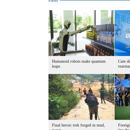
Photo
Humanoid robots make quantum
Cute di
leaps
rearma
Final heroic trek forged in mud,
Foreig