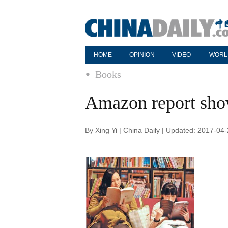
HOME
OPINION
VIDEO
WORL
Books
Amazon report sho
By Xing Yi | China Daily | Updated: 2017-04