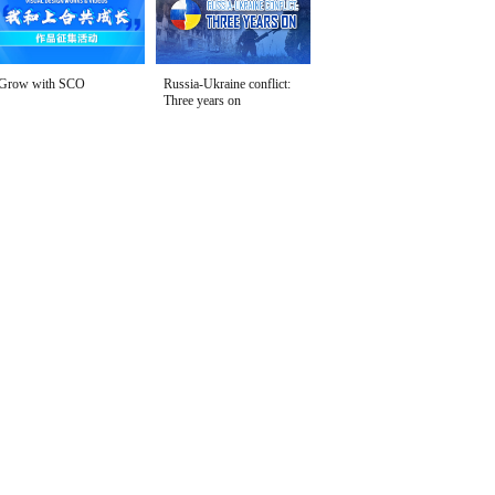
Grow with SCO
Russia-Ukraine conflict:
Three years on