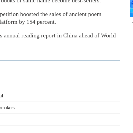
e books of same name become best-sellers.
tition boosted the sales of ancient poem
latform by 154 percent.
s annual reading report in China ahead of World
al
lmmakers