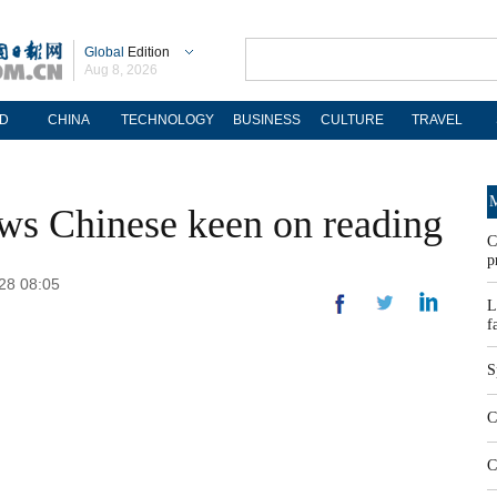
Global
Edition
Aug 8, 2026
D
CHINA
TECHNOLOGY
BUSINESS
CULTURE
TRAVEL
M
ws Chinese keen on reading
C
p
-28 08:05
L
f
S
C
C