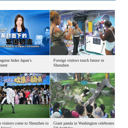
sguise hides Japan's
Foreign visitors touch future in
ment
Shenzhen
n visitors come to Shenzhen to
Giant panda in Washington celebrates