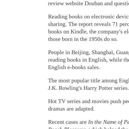
review website Douban and questi
Reading books on electronic device
sharing. The report reveals 71 per
books on Kindle, the company's el
those born in the 1950s do so.
People in Beijing, Shanghai, Guan
reading books in English, while the
English e-books sales.
The most popular title among Eng
J.K. Rowling's Harry Potter series.
Hot TV series and movies push peo
dramas are adapted.
Recent cases are
In the Name of P