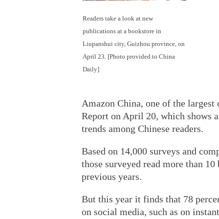
Readers take a look at new
publications at a bookstore in
Liupanshui city, Guizhou province, on
April 23. [Photo provided to China
Daily]
Amazon China, one of the largest 
Report on April 20, which shows a
trends among Chinese readers.
Based on 14,000 surveys and comp
those surveyed read more than 10 b
previous years.
But this year it finds that 78 perc
on social media, such as on insta