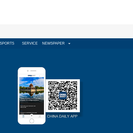
SPORTS
SERVICE
NEWSPAPER