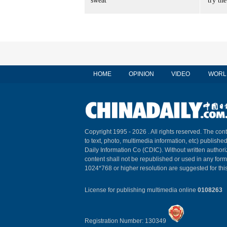
sweat
'try the
HOME
OPINION
VIDEO
WORL
Copyright 1995 -
2026 . All rights reserved. The cont
to text, photo, multimedia information, etc) published
Daily Information Co (CDIC). Without written author
content shall not be republished or used in any for
1024*768 or higher resolution are suggested for this
License for publishing multimedia online
0108263
Registration Number: 130349