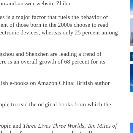
on-and-answer website Zhihu.
s is a major factor that fuels the behavior of
cent of those born in the 2000s choose to read
ectronic devices, whereas only 25 percent among
gzhou and Shenzhen are leading a trend of
re is an overall growth of 68 percent for its
lish e-books on Amazon China: British author
ple to read the original books from which the
eople
and
Three Lives Three Worlds, Ten Miles of