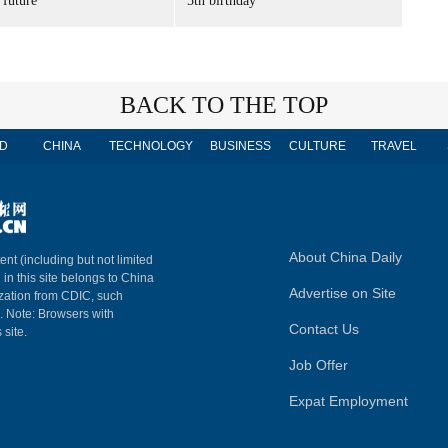
 future'
5th birthday
BACK TO THE TOP
D
CHINA
TECHNOLOGY
BUSINESS
CULTURE
TRAVEL
About China Daily
ent (including but not limited
 in this site belongs to China
Advertise on Site
ization from CDIC, such
m. Note: Browsers with
Contact Us
 site.
Job Offer
Expat Employment