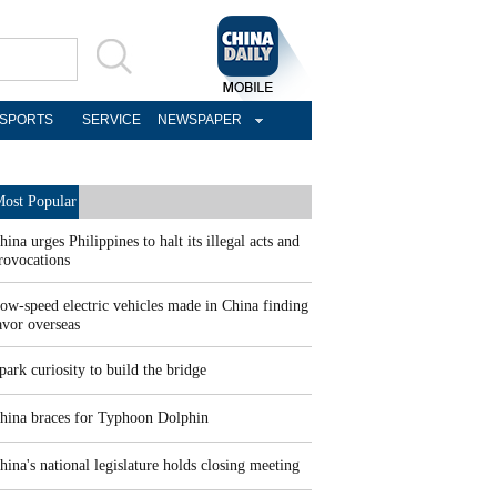
SPORTS
SERVICE
NEWSPAPER
ost Popular
hina urges Philippines to halt its illegal acts and
rovocations
ow-speed electric vehicles made in China finding
avor overseas
park curiosity to build the bridge
hina braces for Typhoon Dolphin
hina's national legislature holds closing meeting