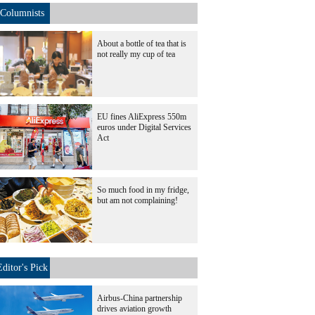
Columnists
About a bottle of tea that is
not really my cup of tea
EU fines AliExpress 550m
euros under Digital Services
Act
So much food in my fridge,
but am not complaining!
Editor's Pick
Airbus-China partnership
drives aviation growth