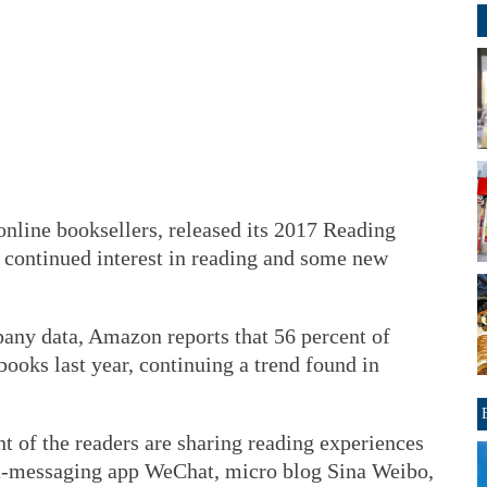
online booksellers, released its 2017 Reading
 continued interest in reading and some new
any data, Amazon reports that 56 percent of
ooks last year, continuing a trend found in
ent of the readers are sharing reading experiences
nt-messaging app WeChat, micro blog Sina Weibo,