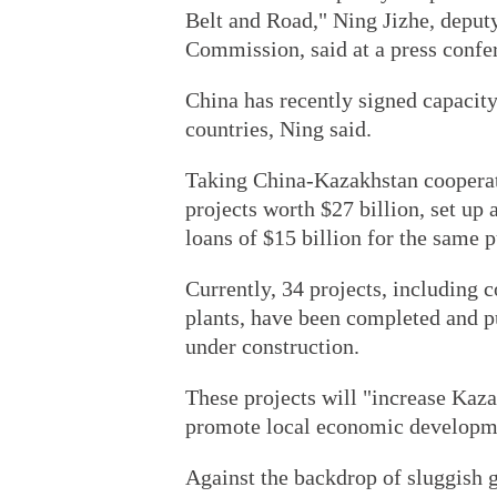
Belt and Road," Ning Jizhe, depu
Commission, said at a press confe
China has recently signed capacit
countries, Ning said.
Taking China-Kazakhstan cooperat
projects worth $27 billion, set up
loans of $15 billion for the same 
Currently, 34 projects, including
plants, have been completed and p
under construction.
These projects will "increase Kaza
promote local economic developme
Against the backdrop of sluggish