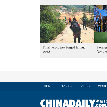
Final heroic trek forged in mud,
Foreig
sweat
'try the
HOME
OPINION
VIDEO
WORL