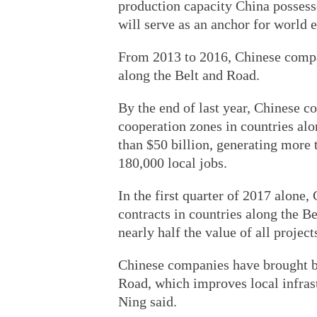
production capacity China possess
will serve as an anchor for world 
From 2013 to 2016, Chinese compan
along the Belt and Road.
By the end of last year, Chinese 
cooperation zones in countries alo
than $50 billion, generating more 
180,000 local jobs.
In the first quarter of 2017 alone,
contracts in countries along the Be
nearly half the value of all projec
Chinese companies have brought ben
Road, which improves local infrast
Ning said.