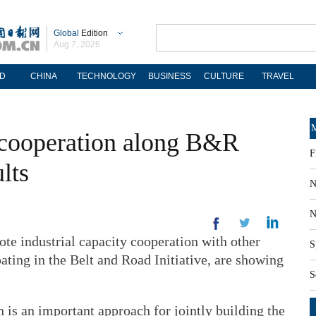
Global
Edition
Aug 7, 2026
D
CHINA
TECHNOLOGY
BUSINESS
CULTURE
TRAVEL
M
y cooperation along B&R
F
lts
N
N
te industrial capacity cooperation with other
S
pating in the Belt and Road Initiative, are showing
S
n is an important approach for jointly building the