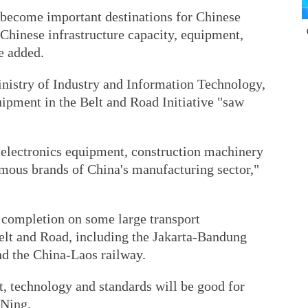
 become important destinations for Chinese
Chinese infrastructure capacity, equipment,
e added.
nistry of Industry and Information Technology,
uipment in the Belt and Road Initiative "saw
d electronics equipment, construction machinery
mous brands of China's manufacturing sector,"
d completion on some large transport
Belt and Road, including the Jakarta-Bandung
nd the China-Laos railway.
t, technology and standards will be good for
 Ning.