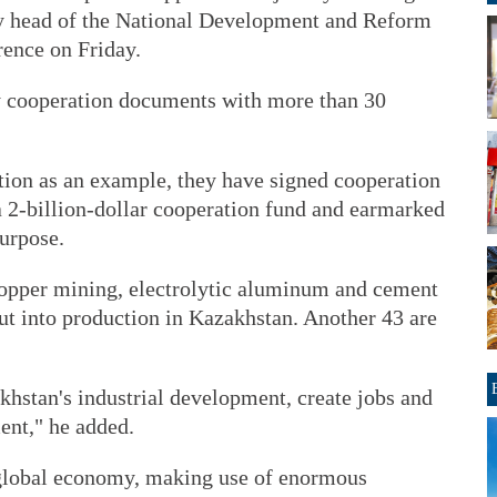
ty head of the National Development and Reform
rence on Friday.
y cooperation documents with more than 30
ion as an example, they have signed cooperation
 a 2-billion-dollar cooperation fund and earmarked
purpose.
 copper mining, electrolytic aluminum and cement
ut into production in Kazakhstan. Another 43 are
khstan's industrial development, create jobs and
nt," he added.
 global economy, making use of enormous