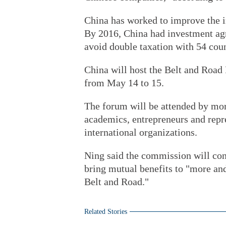
China has worked to improve the 
By 2016, China had investment ag
avoid double taxation with 54 coun
China will host the Belt and Road
from May 14 to 15.
The forum will be attended by more
academics, entrepreneurs and repre
international organizations.
Ning said the commission will con
bring mutual benefits to "more an
Belt and Road."
Related Stories