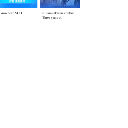
Grow with SCO
Russia-Ukraine conflict:
Three years on