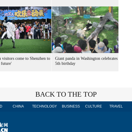
n visitors come to Shenzhen to
Giant panda in Washington celebrates
 future'
5th birthday
BACK TO THE TOP
D
CHINA
TECHNOLOGY
BUSINESS
CULTURE
TRAVEL