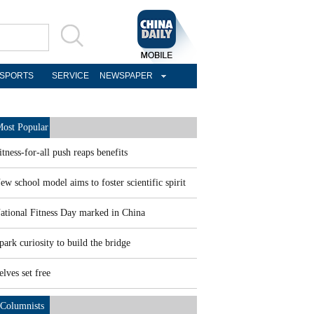
SPORTS
SERVICE
NEWSPAPER
ost Popular
itness-for-all push reaps benefits
ew school model aims to foster scientific spirit
ational Fitness Day marked in China
park curiosity to build the bridge
elves set free
Columnists