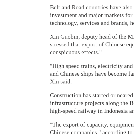
Belt and Road countries have also
investment and major markets for 
technology, services and brands, h
Xin Guobin, deputy head of the Mi
stressed that export of Chinese eq
conspicuous effects."
"High speed trains, electricity an
and Chinese ships have become fa
Xin said.
Construction has started or neare
infrastructure projects along the 
high-speed railway in Indonesia a
"The export of capacity, equipmen
Chinese companies," according to