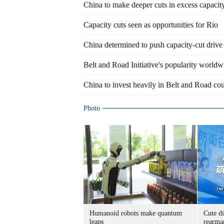
China to make deeper cuts in excess capacit
Capacity cuts seen as opportunities for Rio
China determined to push capacity-cut drive
Belt and Road Initiative's popularity worldw
China to invest heavily in Belt and Road cou
Photo
Humanoid robots make quantum
Cute di
leaps
rearma