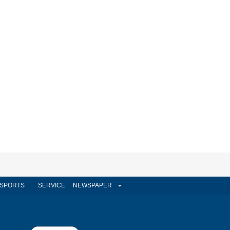
SPORTS
SERVICE
NEWSPAPER