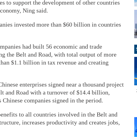
es to support the development of other countries
economy, Ning said.
ies invested more than $60 billion in countries
companies had built 56 economic and trade
ng the Belt and Road, with total output of more
than $1.1 billion in tax revenue and creating
 Chinese enterprises signed near a thousand project
lt and Road with a turnover of $14.4 billion,
ts Chinese companies signed in the period.
efits to all countries involved in the Belt and
ructure, increases productivity and creates jobs,