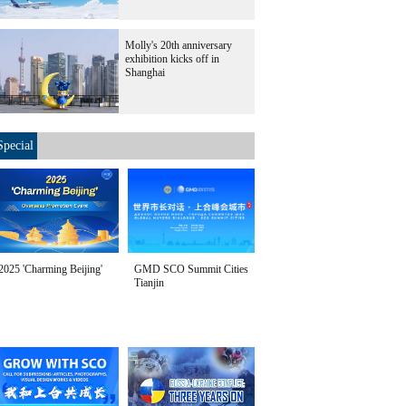
Molly's 20th anniversary
exhibition kicks off in
Shanghai
Special
2025 'Charming Beijing'
GMD SCO Summit Cities
Tianjin