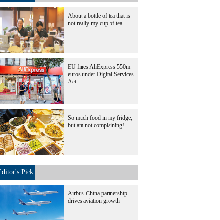
About a bottle of tea that is
not really my cup of tea
EU fines AliExpress 550m
euros under Digital Services
Act
So much food in my fridge,
but am not complaining!
Editor's Pick
Airbus-China partnership
drives aviation growth