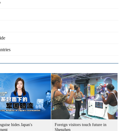
y
ide
ntries
sguise hides Japan's
Foreign visitors touch future in
ment
Shenzhen