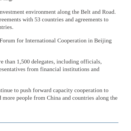
investment environment along the Belt and Road.
reements with 53 countries and agreements to
tries.
 Forum for International Cooperation in Beijing
 than 1,500 delegates, including officials,
sentatives from financial institutions and
tinue to push forward capacity cooperation to
d more people from China and countries along the