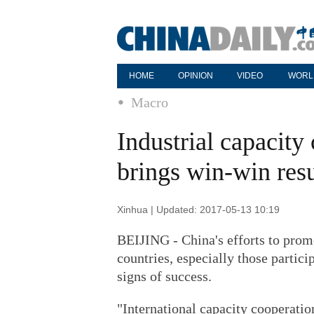
HOME
OPINION
VIDEO
WORL
Macro
Industrial capacit
brings win-win resu
Xinhua | Updated: 2017-05-13 10:19
BEIJING - China's efforts to promo
countries, especially those partici
signs of success.
"International capacity cooperatio