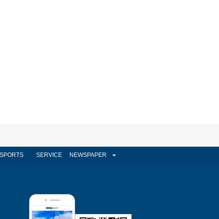
SPORTS
SERVICE
NEWSPAPER