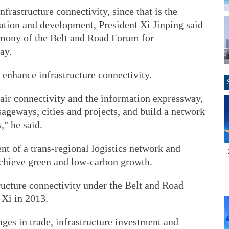
nfrastructure connectivity, since that is the
ration and development, President Xi Jinping said
emony of the Belt and Road Forum for
ay.
 enhance infrastructure connectivity.
air connectivity and the information expressway,
sageways, cities and projects, and build a network
," he said.
t of a trans-regional logistics network and
achieve green and low-carbon growth.
ructure connectivity under the Belt and Road
 Xi in 2013.
nges in trade, infrastructure investment and