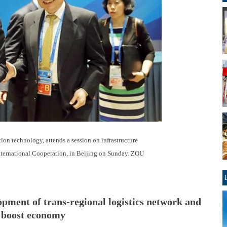
ion technology, attends a session on infrastructure
International Cooperation, in Beijing on Sunday. ZOU
lopment of trans-regional logistics network and
o boost economy