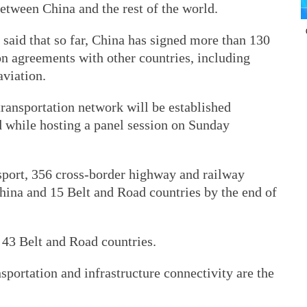
etween China and the rest of the world.
said that so far, China has signed more than 130
ion agreements with other countries, including
aviation.
ransportation network will be established
id while hosting a panel session on Sunday
sport, 356 cross-border highway and railway
ina and 15 Belt and Road countries by the end of
 43 Belt and Road countries.
ansportation and infrastructure connectivity are the