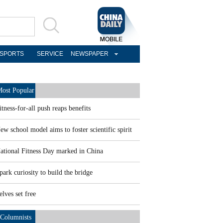
SPORTS
SERVICE
NEWSPAPER
ost Popular
itness-for-all push reaps benefits
ew school model aims to foster scientific spirit
ational Fitness Day marked in China
park curiosity to build the bridge
elves set free
Columnists