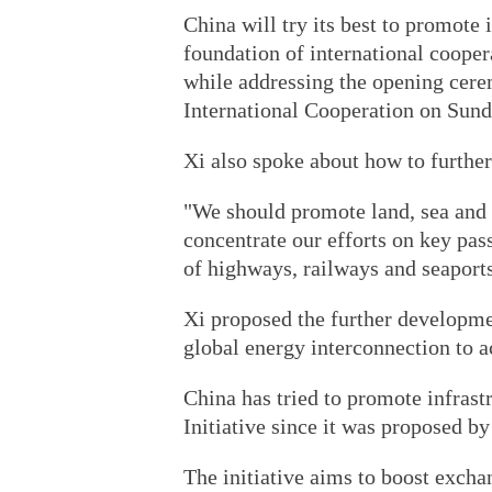
China will try its best to promote i
foundation of international coope
while addressing the opening cer
International Cooperation on Sund
Xi also spoke about how to further
"We should promote land, sea and 
concentrate our efforts on key pas
of highways, railways and seaports
Xi proposed the further developmen
global energy interconnection to 
China has tried to promote infrast
Initiative since it was proposed by
The initiative aims to boost excha