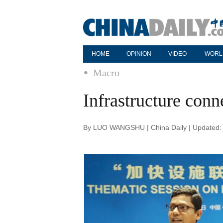
HOME
OPINION
VIDEO
WORL
Macro
Infrastructure conn
By LUO WANGSHU | China Daily | Updated: