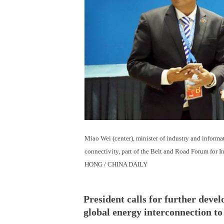
Miao Wei (center), minister of industry and informat
connectivity, part of the Belt and Road Forum for 
HONG / CHINA DAILY
President calls for further deve
global energy interconnection t