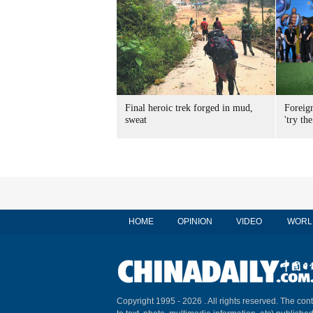
Final heroic trek forged in mud,
Foreig
sweat
'try the
HOME
OPINION
VIDEO
WORL
Copyright 1995 -
2026 . All rights reserved. The cont