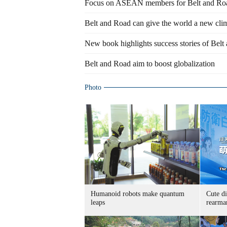
Focus on ASEAN members for Belt and Roa
Belt and Road can give the world a new clim
New book highlights success stories of Belt
Belt and Road aim to boost globalization
Photo
Humanoid robots make quantum
Cute di
leaps
rearma