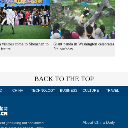
n visitors come to Shenzhen to
Giant panda in Washington celebrates
 future'
5th birthday
BACK TO THE TOP
D
CHINA
TECHNOLOGY
BUSINESS
CULTURE
TRAVEL
About China Daily
ent (including but not limited