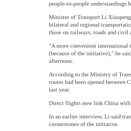
people-to-people understandings b
Minister of Transport Li Xiaopeng 
bilateral and regional transportat
those on railways, roads and civil 
"A more convenient international t
(because of the initiative)," he sa
afternoon.
According to the Ministry of Tran
routes had been opened between Ch
last year.
Direct flights now link China with
In an earlier interview, Li said tr
cornerstones of the initiative.