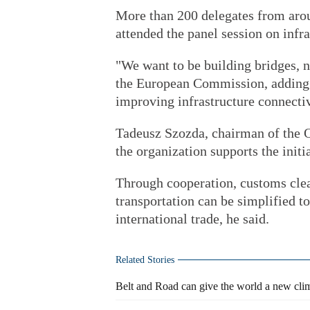
More than 200 delegates from arou
attended the panel session on infra
"We want to be building bridges, n
the European Commission, adding 
improving infrastructure connectiv
Tadeusz Szozda, chairman of the O
the organization supports the initia
Through cooperation, customs clea
transportation can be simplified t
international trade, he said.
Related Stories
Belt and Road can give the world a new clim