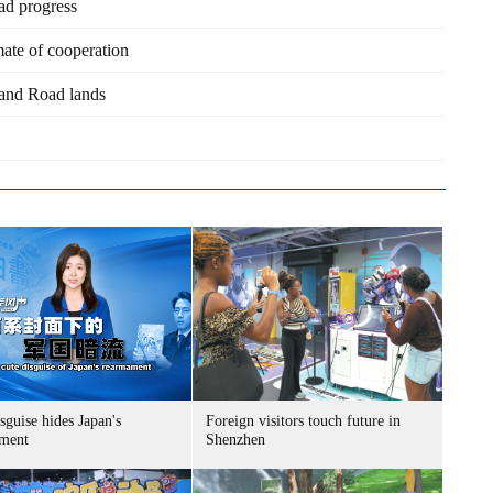
d progress
ate of cooperation
 and Road lands
sguise hides Japan's
Foreign visitors touch future in
ment
Shenzhen