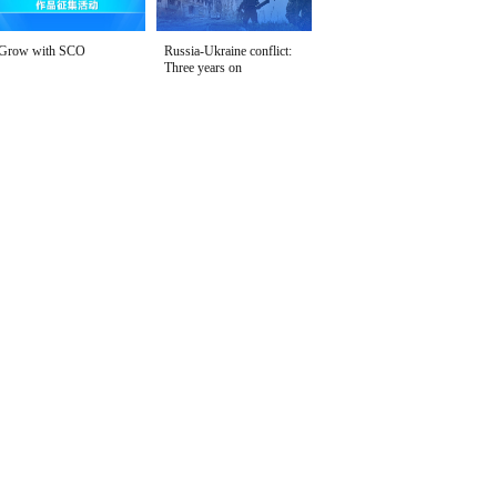
Grow with SCO
Russia-Ukraine conflict:
Three years on