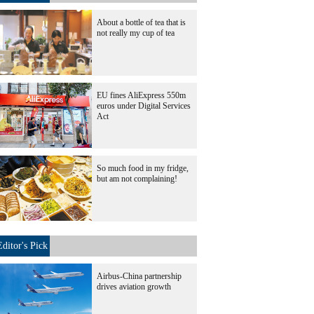
About a bottle of tea that is
not really my cup of tea
EU fines AliExpress 550m
euros under Digital Services
Act
So much food in my fridge,
but am not complaining!
Editor's Pick
Airbus-China partnership
drives aviation growth