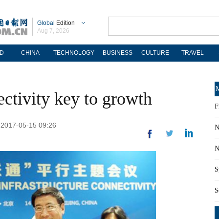
Global
Edition
Aug 7, 2026
D
CHINA
TECHNOLOGY
BUSINESS
CULTURE
TRAVEL
M
ectivity key to growth
F
 2017-05-15 09:26
N
N
S
S