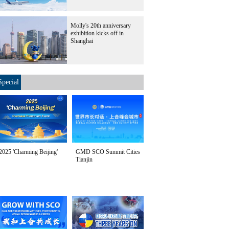
Molly's 20th anniversary
exhibition kicks off in
Shanghai
Special
2025 'Charming Beijing'
GMD SCO Summit Cities
Tianjin