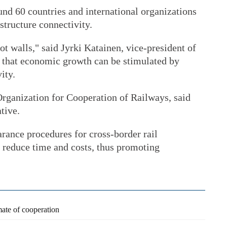
nd 60 countries and international organizations
structure connectivity.
ot walls," said Jyrki Katainen, vice-president of
that economic growth can be stimulated by
ity.
rganization for Cooperation of Railways, said
tive.
rance procedures for cross-border rail
o reduce time and costs, thus promoting
ate of cooperation