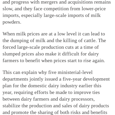
and progress with mergers and acquisitions remains
slow, and they face competition from lower-price
imports, especially large-scale imports of milk
powders.
When milk prices are at a low level it can lead to
the dumping of milk and the killing of cattle. The
forced large-scale production cuts at a time of
slumped prices also make it difficult for dairy
farmers to benefit when prices start to rise again.
This can explain why five ministerial-level
departments jointly issued a five-year development
plan for the domestic dairy industry earlier this
year, requiring efforts be made to improve ties
between dairy farmers and dairy processors,
stabilize the production and sales of dairy products
and promote the sharing of both risks and benefits