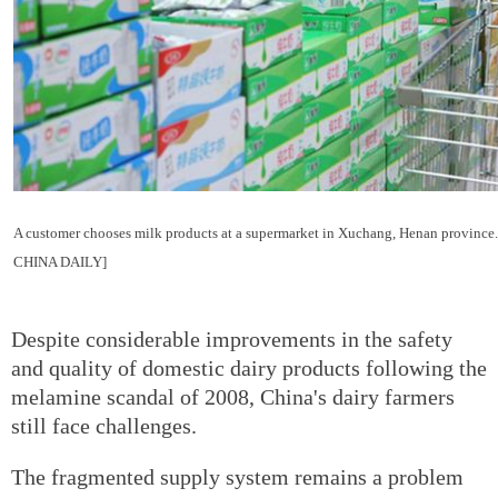
A customer chooses milk products at a supermarket in Xuchang, Henan prov
CHINA DAILY]
Despite considerable improvements in the safety
and quality of domestic dairy products following the
melamine scandal of 2008, China's dairy farmers
still face challenges.
The fragmented supply system remains a problem