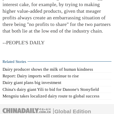
interest cake, for example, by trying to making
higher value-added products, given that meager
profits always create an embarrassing situation of
there being "no profits to share" for the two partners
that both lie at the low end of the industry chain.
--PEOPLE'S DAILY
Related Stories
Dairy producer shows the milk of human kindness
Report: Dairy imports will continue to rise
Dairy giant plans big investment
China's dairy giant Yili to bid for Danone's Stonyfield
Mengniu takes localized dairy route to global success
Global Edition