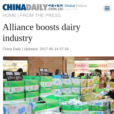
Global
Edition
Aug 8, 2026
HOME |
FROM THE PRESS
Alliance boosts dairy
industry
China Daily | Updated: 2017-05-24 07:34