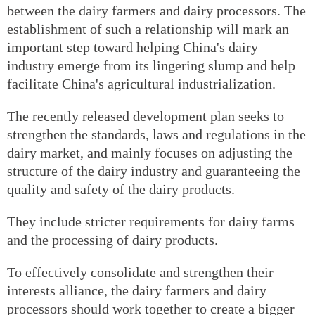
between the dairy farmers and dairy processors. The
establishment of such a relationship will mark an
important step toward helping China's dairy
industry emerge from its lingering slump and help
facilitate China's agricultural industrialization.
The recently released development plan seeks to
strengthen the standards, laws and regulations in the
dairy market, and mainly focuses on adjusting the
structure of the dairy industry and guaranteeing the
quality and safety of the dairy products.
They include stricter requirements for dairy farms
and the processing of dairy products.
To effectively consolidate and strengthen their
interests alliance, the dairy farmers and dairy
processors should work together to create a bigger