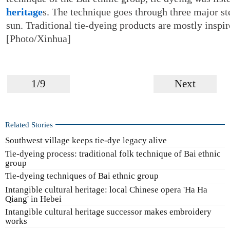
heritage
s. The technique goes through three major st
sun. Traditional tie-dyeing products are mostly inspi
[Photo/Xinhua]
1/9
Next
Related Stories
Southwest village keeps tie-dye legacy alive
Tie-dyeing process: traditional folk technique of Bai ethnic
group
Tie-dyeing techniques of Bai ethnic group
Intangible cultural heritage: local Chinese opera 'Ha Ha
Qiang' in Hebei
Intangible cultural heritage successor makes embroidery
works