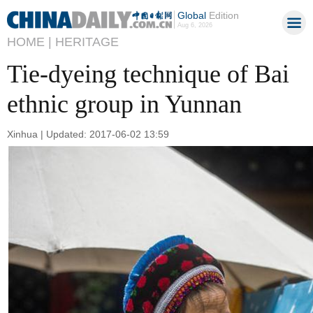
Global
Edition
Aug 6, 2026
HOME |
HERITAGE
Tie-dyeing technique of Bai
ethnic group in Yunnan
Xinhua | Updated: 2017-06-02 13:59