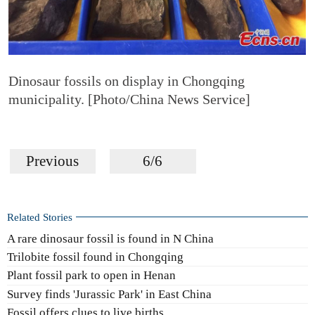
Dinosaur fossils on display in Chongqing
municipality. [Photo/China News Service]
Previous
6/6
Related Stories
A rare dinosaur fossil is found in N China
Trilobite fossil found in Chongqing
Plant fossil park to open in Henan
Survey finds 'Jurassic Park' in East China
Fossil offers clues to live births