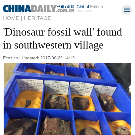
Global
Edition
Aug 8, 2026
HOME |
HERITAGE
'Dinosaur fossil wall' found
in southwestern village
Ecns.cn | Updated: 2017-06-29 14:19