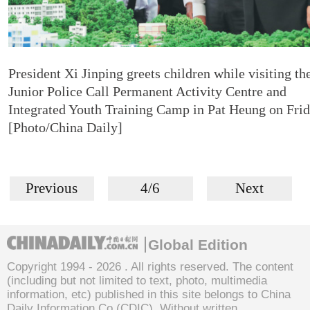
President Xi Jinping greets children while visiting th
Junior Police Call Permanent Activity Centre and
Integrated Youth Training Camp in Pat Heung on Frid
[Photo/China Daily]
Previous
4/6
Next
Global Edition
Copyright 1994 -
2026 . All rights reserved. The content
(including but not limited to text, photo, multimedia
information, etc) published in this site belongs to China
Daily Information Co (CDIC). Without written