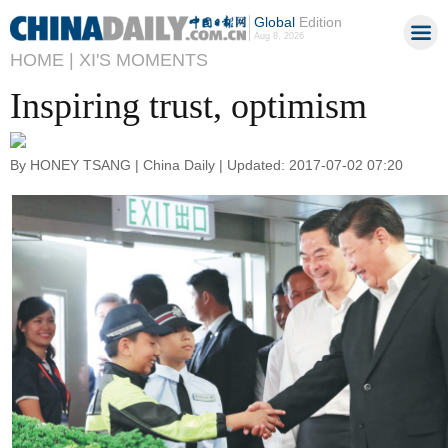
Global
Edition
Aug 8, 2026
HOME |
XI'S MOMENTS
Inspiring trust, optimism
By HONEY TSANG | China Daily | Updated: 2017-07-02 07:20