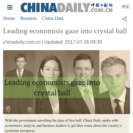
Home
Business
China Data
Leading economists gaze into crystal ball
chinadaily.com.cn | Updated: 2017-07-26 09:30