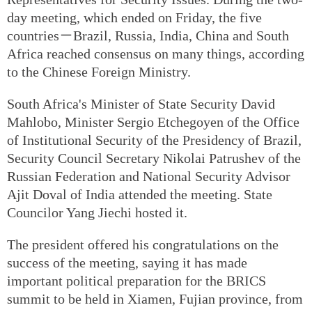
day meeting, which ended on Friday, the five
countries－Brazil, Russia, India, China and South
Africa reached consensus on many things, according
to the Chinese Foreign Ministry.
South Africa's Minister of State Security David
Mahlobo, Minister Sergio Etchegoyen of the Office
of Institutional Security of the Presidency of Brazil,
Security Council Secretary Nikolai Patrushev of the
Russian Federation and National Security Advisor
Ajit Doval of India attended the meeting. State
Councilor Yang Jiechi hosted it.
The president offered his congratulations on the
success of the meeting, saying it has made
important political preparation for the BRICS
summit to be held in Xiamen, Fujian province, from