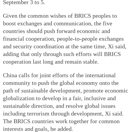
September 3 to 5.
Given the common wishes of BRICS peoples to
boost exchanges and communication, the five
countries should push forward economic and
financial cooperation, people-to-people exchanges
and security coordination at the same time, Xi said,
adding that only through such efforts will BRICS
cooperation last long and remain stable.
China calls for joint efforts of the international
community to push the global economy onto the
path of sustainable development, promote economic
globalization to develop in a fair, inclusive and
sustainable direction, and resolve global issues
including terrorism through development, Xi said.
The BRICS countries work together for common
interests and goals, he added.