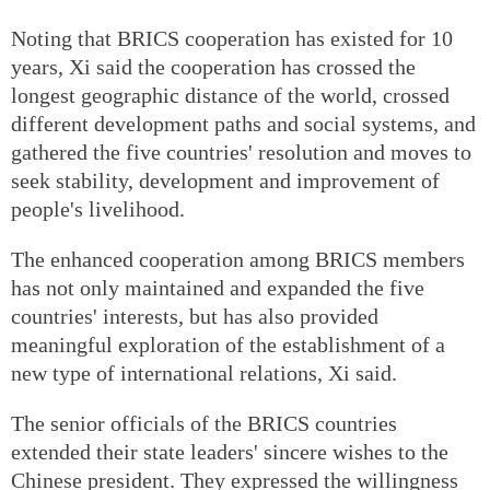
Noting that BRICS cooperation has existed for 10
years, Xi said the cooperation has crossed the
longest geographic distance of the world, crossed
different development paths and social systems, and
gathered the five countries' resolution and moves to
seek stability, development and improvement of
people's livelihood.
The enhanced cooperation among BRICS members
has not only maintained and expanded the five
countries' interests, but has also provided
meaningful exploration of the establishment of a
new type of international relations, Xi said.
The senior officials of the BRICS countries
extended their state leaders' sincere wishes to the
Chinese president. They expressed the willingness