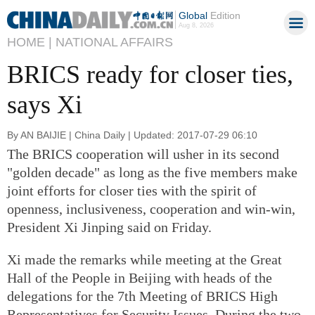
Global
Edition
Aug 8, 2026
HOME |
NATIONAL AFFAIRS
BRICS ready for closer ties,
says Xi
By AN BAIJIE | China Daily | Updated: 2017-07-29 06:10
The BRICS cooperation will usher in its second
"golden decade" as long as the five members make
joint efforts for closer ties with the spirit of
openness, inclusiveness, cooperation and win-win,
President Xi Jinping said on Friday.
Xi made the remarks while meeting at the Great
Hall of the People in Beijing with heads of the
delegations for the 7th Meeting of BRICS High
Representatives for Security Issues. During the two-