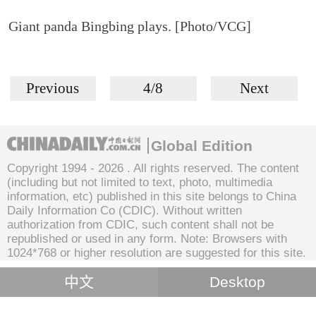
Giant panda Bingbing plays. [Photo/VCG]
Previous
4/8
Next
Global Edition
Copyright 1994 -
2026 . All rights reserved. The content
(including but not limited to text, photo, multimedia
information, etc) published in this site belongs to China
Daily Information Co (CDIC). Without written
authorization from CDIC, such content shall not be
republished or used in any form. Note: Browsers with
1024*768 or higher resolution are suggested for this site.
中文
Desktop