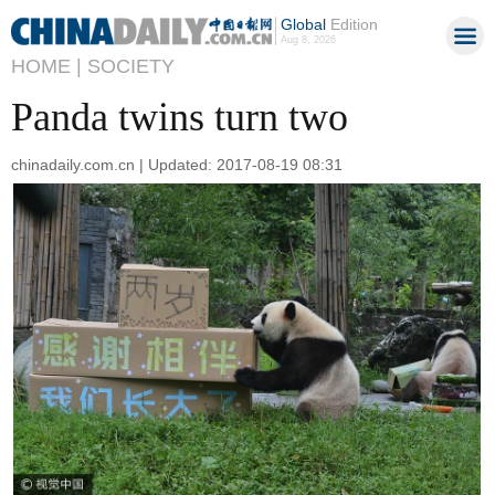
Global
Edition
Aug 8, 2026
HOME |
SOCIETY
Panda twins turn two
chinadaily.com.cn | Updated: 2017-08-19 08:31