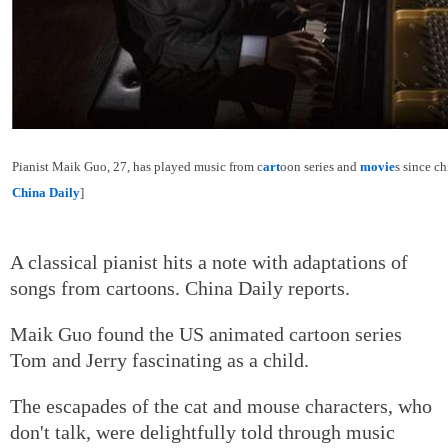
Pianist Maik Guo, 27, has played music from c
art
oon series and
movie
s since c
China Daily
]
A classical pianist hits a note with adaptations of
songs from cartoons. China Daily reports.
Maik Guo found the US animated cartoon series
Tom and Jerry fascinating as a child.
The escapades of the cat and mouse characters, who
don't talk, were delightfully told through music