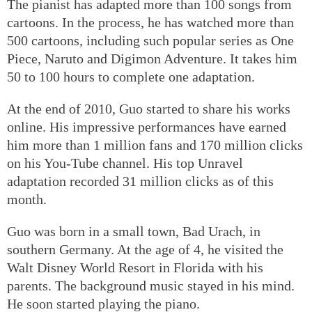
The pianist has adapted more than 100 songs from
cartoons. In the process, he has watched more than
500 cartoons, including such popular series as One
Piece, Naruto and Digimon Adventure. It takes him
50 to 100 hours to complete one adaptation.
At the end of 2010, Guo started to share his works
online. His impressive performances have earned
him more than 1 million fans and 170 million clicks
on his You-Tube channel. His top Unravel
adaptation recorded 31 million clicks as of this
month.
Guo was born in a small town, Bad Urach, in
southern Germany. At the age of 4, he visited the
Walt Disney World Resort in Florida with his
parents. The background music stayed in his mind.
He soon started playing the piano.