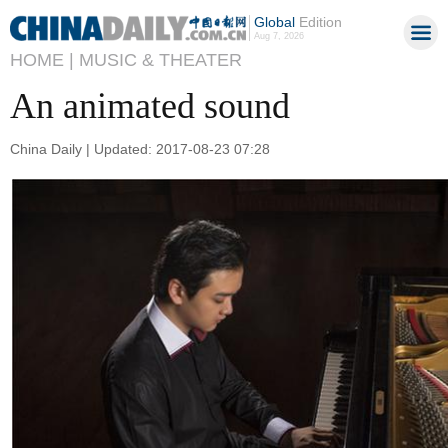
Global
Edition
Aug 7, 2026
HOME |
MUSIC & THEATER
An animated sound
China Daily | Updated: 2017-08-23 07:28