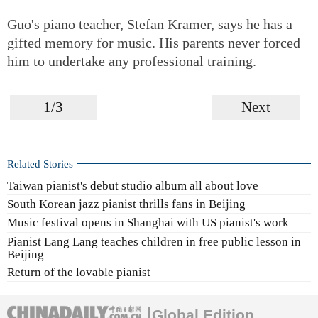
Guo's piano teacher, Stefan Kramer, says he has a
gifted memory for music. His parents never forced
him to undertake any professional training.
1/3
Next
Related Stories
Taiwan pianist's debut studio album all about love
South Korean jazz pianist thrills fans in Beijing
Music festival opens in Shanghai with US pianist's work
Pianist Lang Lang teaches children in free public lesson in
Beijing
Return of the lovable pianist
Global Edition