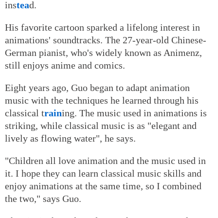
ins
tea
d.
His favorite cartoon sparked a lifelong interest in
animations' soundtracks. The 27-year-old Chinese-
German pianist, who's widely known as Animenz,
still enjoys anime and comics.
Eight years ago, Guo began to adapt animation
music with the techniques he learned through his
classical t
rain
ing. The music used in animations is
striking, while classical music is as "elegant and
lively as flowing water", he says.
"Children all love animation and the music used in
it. I hope they can learn classical music skills and
enjoy animations at the same time, so I combined
the two," says Guo.