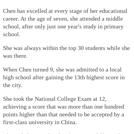
Chen has excelled at every stage of her educational
career. At the age of seven, she attended a middle
school, after only just one year's study in primary
school.
She was always within the top 30 students while she
was there.
When Chen turned 9, she was admitted to a local
high school after gaining the 13th highest score in
the city.
She took the National College Exam at 12,
achieving a score that was more than one hundred
points higher than that needed to be accepted by a
first-class university in China.