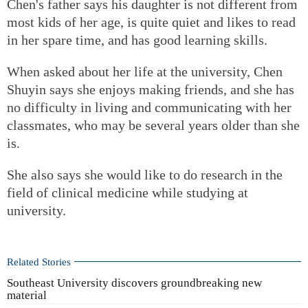
Chen's father says his daughter is not different from
most kids of her age, is quite quiet and likes to read
in her spare time, and has good learning skills.
When asked about her life at the university, Chen
Shuyin says she enjoys making friends, and she has
no difficulty in living and communicating with her
classmates, who may be several years older than she
is.
She also says she would like to do research in the
field of clinical medicine while studying at
university.
Related Stories
Southeast University discovers groundbreaking new
material