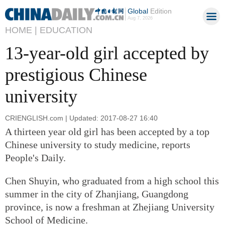
Global
Edition
Aug 7, 2026
HOME |
EDUCATION
13-year-old girl accepted by
prestigious Chinese
university
CRIENGLISH.com | Updated: 2017-08-27 16:40
A thirteen year old girl has been accepted by a top
Chinese university to study medicine, reports
People's Daily.
Chen Shuyin, who graduated from a high school this
summer in the city of Zhanjiang, Guangdong
province, is now a freshman at Zhejiang University
School of Medicine.