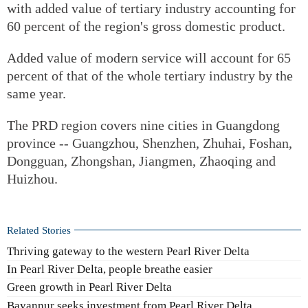
with added value of tertiary industry accounting for
60 percent of the region's gross domestic product.
Added value of modern service will account for 65
percent of that of the whole tertiary industry by the
same year.
The PRD region covers nine cities in Guangdong
province -- Guangzhou, Shenzhen, Zhuhai, Foshan,
Dongguan, Zhongshan, Jiangmen, Zhaoqing and
Huizhou.
Related Stories
Thriving gateway to the western Pearl River Delta
In Pearl River Delta, people breathe easier
Green growth in Pearl River Delta
Bayannur seeks investment from Pearl River Delta