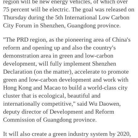
region will be new energy vehicles, of which over
75 percent will be electric. The goal was released on
Thursday during the 5th International Low Carbon
City Forum in Shenzhen, Guangdong province.
"The PRD region, as the pioneering area of China's
reform and opening up and also the country's
demonstration area in green and low-carbon
development, will fully implement Shenzhen
Declaration (on the matter), accelerate to promote
green and low-carbon development and work with
Hong Kong and Macao to build a world-class city
cluster that is ecological, beautiful and
internationally competitive," said Wu Daowen,
deputy director of Development and Reform
Commission of Guangdong province.
It will also create a green industry system by 2020,