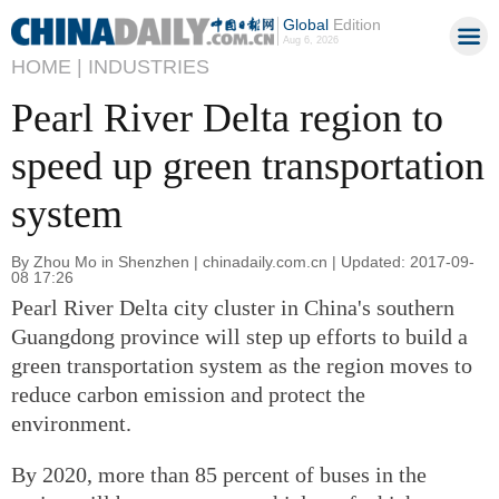
Global
Edition
Aug 6, 2026
HOME |
INDUSTRIES
Pearl River Delta region to
speed up green transportation
system
By Zhou Mo in Shenzhen | chinadaily.com.cn | Updated: 2017-09-
08 17:26
Pearl River Delta city cluster in China's southern
Guangdong province will step up efforts to build a
green transportation system as the region moves to
reduce carbon emission and protect the
environment.
By 2020, more than 85 percent of buses in the