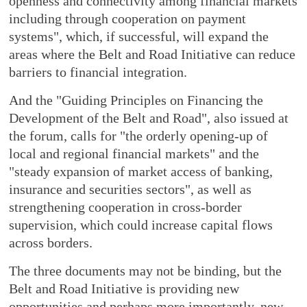
openness and connectivity among financial markets
including through cooperation on payment
systems", which, if successful, will expand the
areas where the Belt and Road Initiative can reduce
barriers to financial integration.
And the "Guiding Principles on Financing the
Development of the Belt and Road", also issued at
the forum, calls for "the orderly opening-up of
local and regional financial markets" and the
"steady expansion of market access of banking,
insurance and securities sectors", as well as
strengthening cooperation in cross-border
supervision, which could increase capital flows
across borders.
The three documents may not be binding, but the
Belt and Road Initiative is providing new
opportunities and perhaps more importantly, new