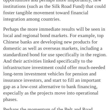
institutions (such as the Silk Road Fund) that could
foster tangible movement toward financial
integration among countries.
Perhaps the more immediate results will be seen in
local and regional bond markets. For example, top
Chinese banks are developing new products for
domestic as well as overseas markets, including a
standardized bond for use specifically in the region.
And their activities linked specifically to the
infrastructure investment could offer much-needed
long-term investment vehicles for pension and
insurance investors, and start to fill an important
gap as a low-cost alternative to bank financing,
especially as the projects move into operational
phases.
Perhaps the momentum of the Belt and Road