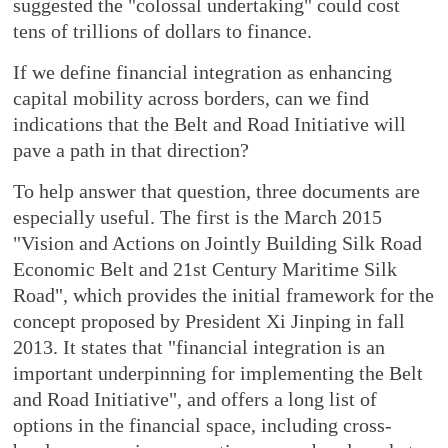
suggested the "colossal undertaking" could cost
tens of trillions of dollars to finance.
If we define financial integration as enhancing
capital mobility across borders, can we find
indications that the Belt and Road Initiative will
pave a path in that direction?
To help answer that question, three documents are
especially useful. The first is the March 2015
"Vision and Actions on Jointly Building Silk Road
Economic Belt and 21st Century Maritime Silk
Road", which provides the initial framework for the
concept proposed by President Xi Jinping in fall
2013. It states that "financial integration is an
important underpinning for implementing the Belt
and Road Initiative", and offers a long list of
options in the financial space, including cross-