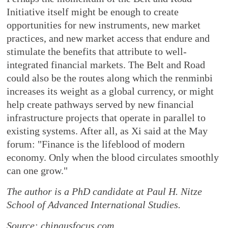
Initiative itself might be enough to create
opportunities for new instruments, new market
practices, and new market access that endure and
stimulate the benefits that attribute to well-
integrated financial markets. The Belt and Road
could also be the routes along which the renminbi
increases its weight as a global currency, or might
help create pathways served by new financial
infrastructure projects that operate in parallel to
existing systems. After all, as Xi said at the May
forum: "Finance is the lifeblood of modern
economy. Only when the blood circulates smoothly
can one grow."
The author is a PhD candidate at Paul H. Nitze
School of Advanced International Studies.
Source: chinausfocus.com