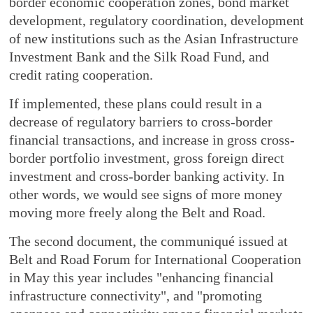
border economic cooperation zones, bond market
development, regulatory coordination, development
of new institutions such as the Asian Infrastructure
Investment Bank and the Silk Road Fund, and
credit rating cooperation.
If implemented, these plans could result in a
decrease of regulatory barriers to cross-border
financial transactions, and increase in gross cross-
border portfolio investment, gross foreign direct
investment and cross-border banking activity. In
other words, we would see signs of more money
moving more freely along the Belt and Road.
The second document, the communiqué issued at
Belt and Road Forum for International Cooperation
in May this year includes "enhancing financial
infrastructure connectivity", and "promoting