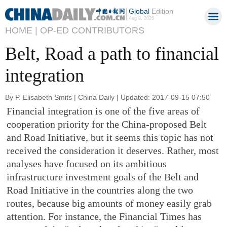
Global
Edition
Aug 9, 2026
HOME |
OP-ED CONTRIBUTORS
Belt, Road a path to financial
integration
By P. Elisabeth Smits | China Daily | Updated: 2017-09-15 07:50
Financial integration is one of the five areas of
cooperation priority for the China-proposed Belt
and Road Initiative, but it seems this topic has not
received the consideration it deserves. Rather, most
analyses have focused on its ambitious
infrastructure investment goals of the Belt and
Road Initiative in the countries along the two
routes, because big amounts of money easily grab
attention. For instance, the Financial Times has