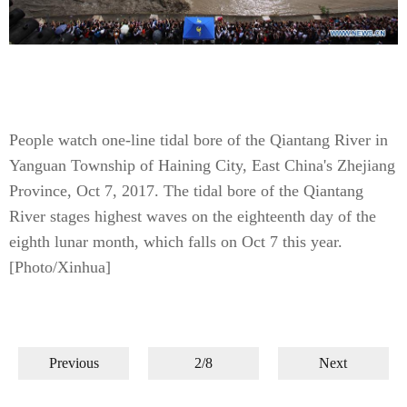
People watch one-line tidal bore of the Qiantang River in
Yanguan Township of Haining City, East China's Zhejiang
Province, Oct 7, 2017. The tidal bore of the Qiantang
River stages highest waves on the eighteenth day of the
eighth lunar month, which falls on Oct 7 this year.
[Photo/Xinhua]
Previous
2/8
Next