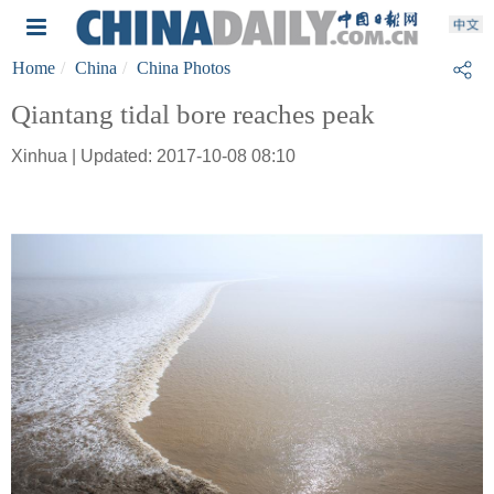
Home
China
China Photos
Qiantang tidal bore reaches peak
Xinhua | Updated: 2017-10-08 08:10