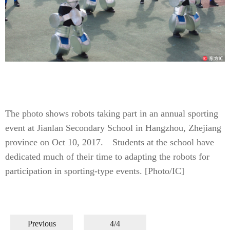
The photo shows robots taking part in an annual sporting
event at Jianlan Secondary School in Hangzhou, Zhejiang
province on Oct 10, 2017. Students at the school have
dedicated much of their time to adapting the robots for
participation in sporting-type events. [Photo/IC]
Previous
4/4