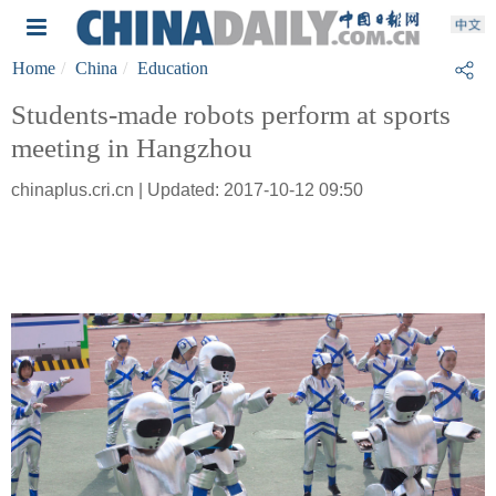
Home
China
Education
Students-made robots perform at sports
meeting in Hangzhou
chinaplus.cri.cn | Updated: 2017-10-12 09:50