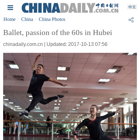
Home
China
China Photos
Ballet, passion of the 60s in Hubei
chinadaily.com.cn | Updated: 2017-10-13 07:56