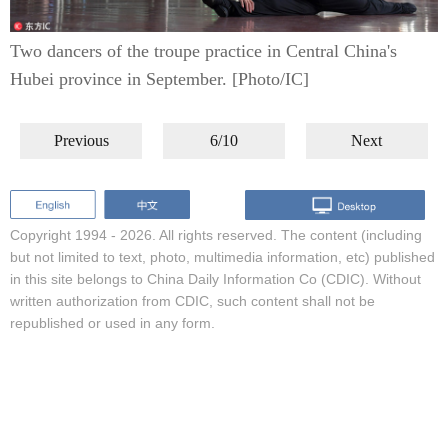
Two dancers of the troupe practice in Central China's
Hubei province in September. [Photo/IC]
Previous
6/10
Next
Copyright 1994 -
2026. All rights reserved. The content (including
but not limited to text, photo, multimedia information, etc) published
in this site belongs to China Daily Information Co (CDIC). Without
written authorization from CDIC, such content shall not be
republished or used in any form.