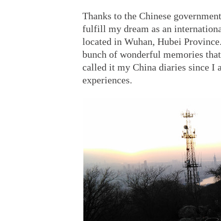
Thanks to the Chinese government 
fulfill my dream as an internation
located in Wuhan, Hubei Province. 
bunch of wonderful memories that 
called it my China diaries since I
experiences.