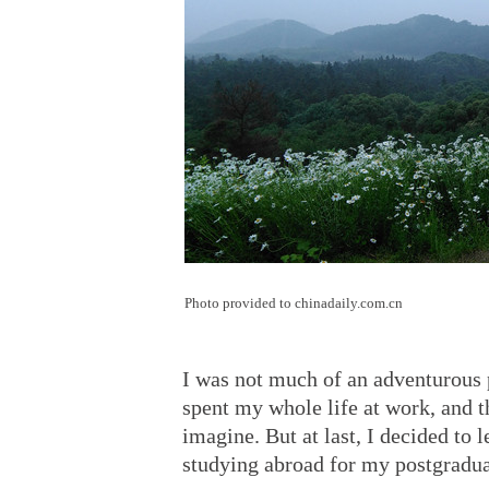
Photo provided to chinadaily.com.cn
I was not much of an adventurous
spent my whole life at work, and th
imagine. But at last, I decided to 
studying abroad for my postgradua