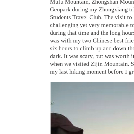
Mufu Mountain, Zhongshan Mount
Geopark during my Zhongxiang tri
Students Travel Club. The visit to
challenging yet very memorable to
during that time and the long hour
was with my two Chinese best frie
six hours to climb up and down th
dark. It was scary, but was worth i
when we visited Zijin Mountain. Si
my last hiking moment before I gr