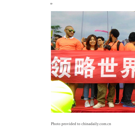
Photo provided to chinadaily.com.cn