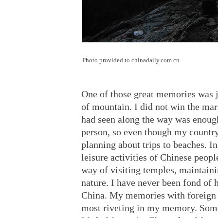
Photo provided to chinadaily.com.cn
One of those great memories was j
of mountain. I did not win the mara
had seen along the way was enough
person, so even though my country
planning about trips to beaches. In
leisure activities of Chinese people
way of visiting temples, maintain
nature. I have never been fond of 
China. My memories with foreign f
most riveting in my memory. Some 