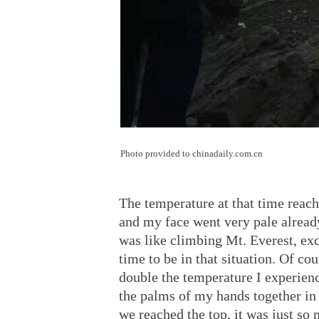
Photo provided to chinadaily.com.cn
The temperature at that time reach
and my face went very pale already
was like climbing Mt. Everest, exc
time to be in that situation. Of co
double the temperature I experien
the palms of my hands together in
we reached the top, it was just so