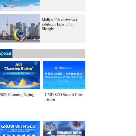
Molly's 20th anniversary
exhibition kicks off in
Shanghai
Special
2025 'Charming Beijing'
GMD SCO Summit Cities
Tianjin