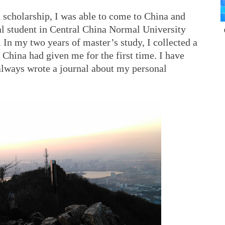
scholarship, I was able to come to China and
al student in Central China Normal University
In my two years of master’s study, I collected a
China had given me for the first time. I have
 always wrote a journal about my personal