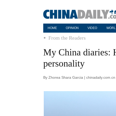
HOME
OPINION
VIDEO
WORL
From the Readers
My China diaries:
personality
By Zhorea Shara Garcia | chinadaily.com.cn