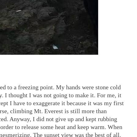
ed to a freezing point. My hands were stone cold
. I thought I was not going to make it. For me, it
ept I have to exaggerate it because it was my first
urse, climbing Mt. Everest is still more than
ced. Anyway, I did not give up and kept rubbing
 order to release some heat and keep warm. When
 mesmerizing. The sunset view was the best of all.