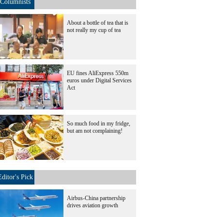
Columnists
About a bottle of tea that is
not really my cup of tea
EU fines AliExpress 550m
euros under Digital Services
Act
So much food in my fridge,
but am not complaining!
Editor's Pick
Airbus-China partnership
drives aviation growth