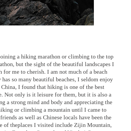
oining a hiking marathon or climbing to the top
thon, but the sight of the beautiful landscapes I
 for me to cherish. I am not much of a beach
 has so many beautiful beaches, I seldom enjoy
 China, I found that hiking is one of the best
. Not only is it leisure for them, but it is also a
ing a strong mind and body and appreciating the
hiking or climbing a mountain until I came to
riends as well as Chinese locals have been the
of theplaces I visited include Zijin Mountain,