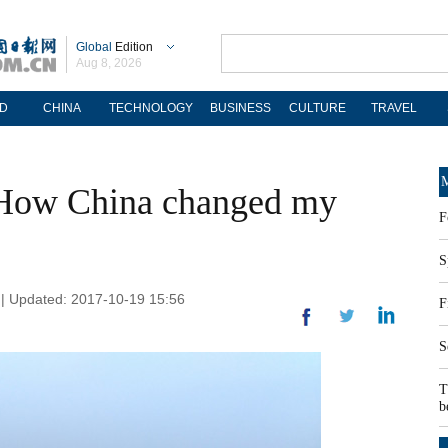
Global
Edition
Aug 8, 2026
D
CHINA
TECHNOLOGY
BUSINESS
CULTURE
TRAVEL
M
 How China changed my
F
S
 | Updated: 2017-10-19 15:56
F
S
T
b