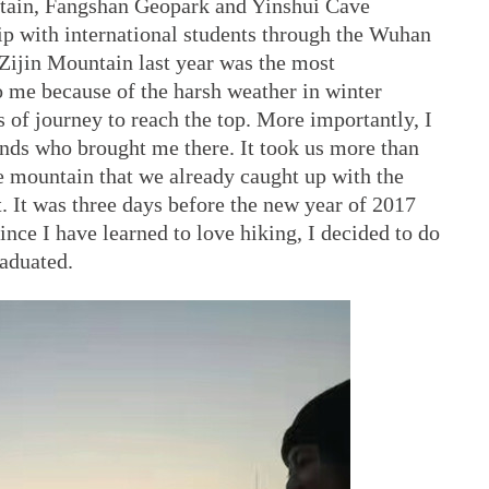
ain, Fangshan Geopark and Yinshui Cave
p with international students through the Wuhan
 Zijin Mountain last year was the most
 me because of the harsh weather in winter
s of journey to reach the top. More importantly, I
nds who brought me there. It took us more than
e mountain that we already caught up with the
t. It was three days before the new year of 2017
nce I have learned to love hiking, I decided to do
aduated.