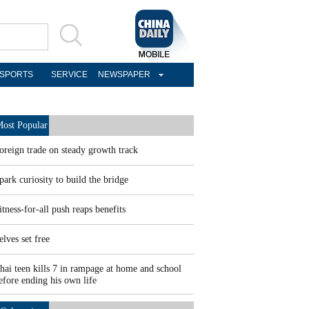
SPORTS
SERVICE
NEWSPAPER
ost Popular
oreign trade on steady growth track
park curiosity to build the bridge
itness-for-all push reaps benefits
elves set free
hai teen kills 7 in rampage at home and school
efore ending his own life