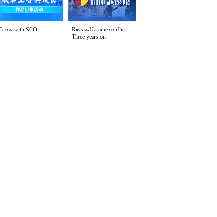
Grow with SCO
Russia-Ukraine conflict:
Three years on