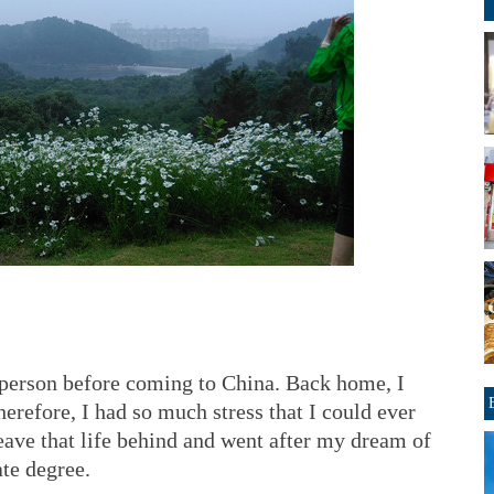
 person before coming to China. Back home, I
erefore, I had so much stress that I could ever
leave that life behind and went after my dream of
te degree.