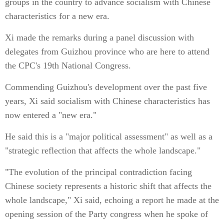
groups in the country to advance socialism with Chinese
characteristics for a new era.
Xi made the remarks during a panel discussion with
delegates from Guizhou province who are here to attend
the CPC's 19th National Congress.
Commending Guizhou's development over the past five
years, Xi said socialism with Chinese characteristics has
now entered a "new era."
He said this is a "major political assessment" as well as a
"strategic reflection that affects the whole landscape."
"The evolution of the principal contradiction facing
Chinese society represents a historic shift that affects the
whole landscape," Xi said, echoing a report he made at the
opening session of the Party congress when he spoke of