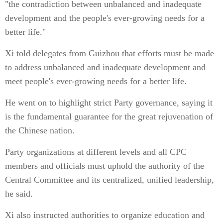
"the contradiction between unbalanced and inadequate
development and the people's ever-growing needs for a
better life."
Xi told delegates from Guizhou that efforts must be made
to address unbalanced and inadequate development and
meet people's ever-growing needs for a better life.
He went on to highlight strict Party governance, saying it
is the fundamental guarantee for the great rejuvenation of
the Chinese nation.
Party organizations at different levels and all CPC
members and officials must uphold the authority of the
Central Committee and its centralized, unified leadership,
he said.
Xi also instructed authorities to organize education and