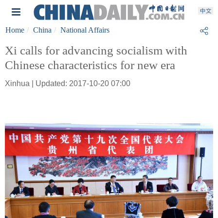
Home
China
National Affairs
Xi calls for advancing socialism with
Chinese characteristics for new era
Xinhua | Updated: 2017-10-20 07:00