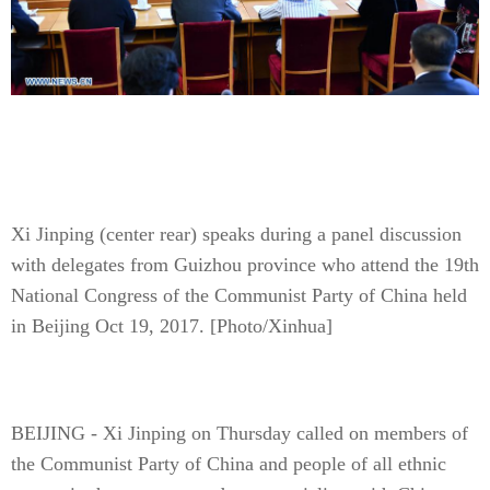
Xi Jinping (center rear) speaks during a panel discussion
with delegates from Guizhou province who attend the 19th
National Congress of the Communist Party of China held
in Beijing Oct 19, 2017. [Photo/Xinhua]
BEIJING - Xi Jinping on Thursday called on members of
the Communist Party of China and people of all ethnic