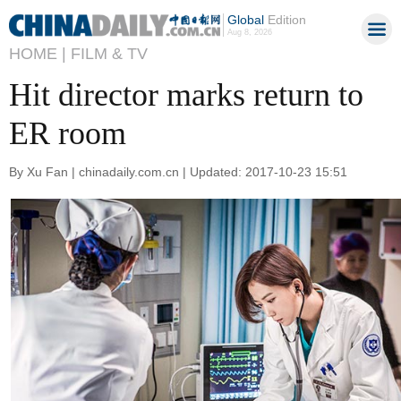
Global
Edition
Aug 8, 2026
HOME |
FILM & TV
Hit director marks return to
ER room
By Xu Fan | chinadaily.com.cn | Updated: 2017-10-23 15:51