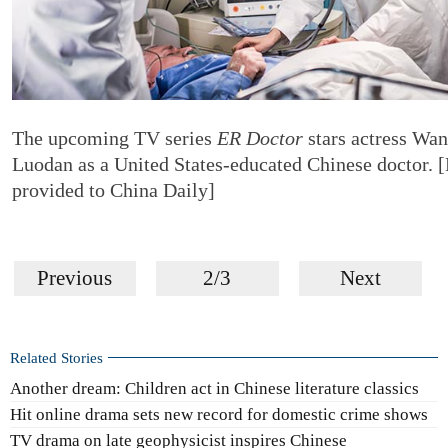
The upcoming TV series
ER Doctor
stars actress Wa
Luodan as a United States-educated Chinese doctor. 
provided to China Daily]
Previous
2/3
Next
Related Stories
Another dream: Children act in Chinese literature classics
Hit online drama sets new record for domestic crime shows
TV drama on late geophysicist inspires Chinese