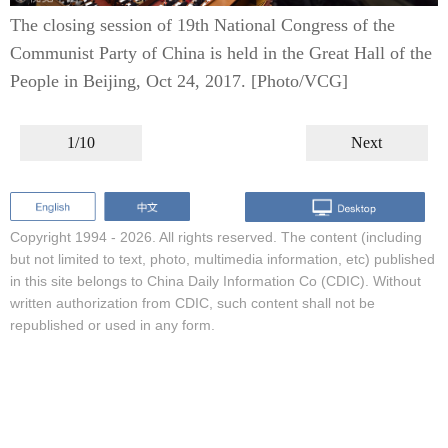
The closing session of 19th National Congress of the
Communist Party of China is held in the Great Hall of the
People in Beijing, Oct 24, 2017. [Photo/VCG]
1/10
Next
Copyright 1994 -
2026. All rights reserved. The content (including
but not limited to text, photo, multimedia information, etc) published
in this site belongs to China Daily Information Co (CDIC). Without
written authorization from CDIC, such content shall not be
republished or used in any form.