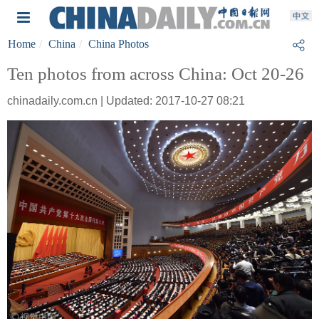
Home
China
China Photos
Ten photos from across China: Oct 20-26
chinadaily.com.cn | Updated: 2017-10-27 08:21