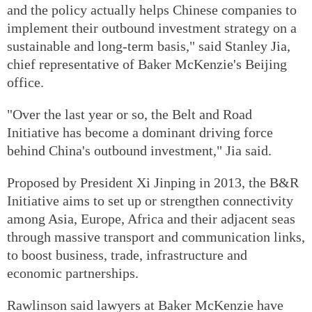
and the policy actually helps Chinese companies to
implement their outbound investment strategy on a
sustainable and long-term basis," said Stanley Jia,
chief representative of Baker McKenzie's Beijing
office.
"Over the last year or so, the Belt and Road
Initiative has become a dominant driving force
behind China's outbound investment," Jia said.
Proposed by President Xi Jinping in 2013, the B&R
Initiative aims to set up or strengthen connectivity
among Asia, Europe, Africa and their adjacent seas
through massive transport and communication links,
to boost business, trade, infrastructure and
economic partnerships.
Rawlinson said lawyers at Baker McKenzie have