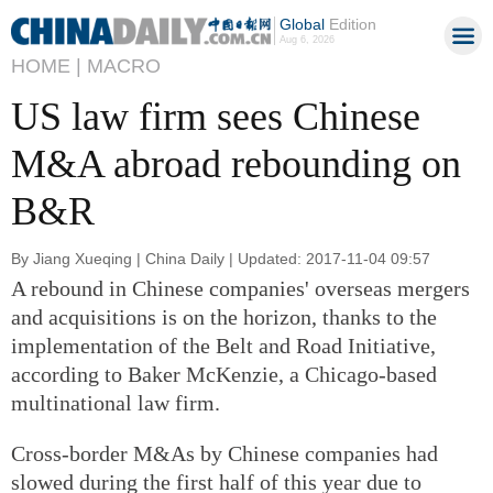
Global
Edition
Aug 6, 2026
HOME |
MACRO
US law firm sees Chinese
M&A abroad rebounding on
B&R
By Jiang Xueqing | China Daily | Updated: 2017-11-04 09:57
A rebound in Chinese companies' overseas mergers
and acquisitions is on the horizon, thanks to the
implementation of the Belt and Road Initiative,
according to Baker McKenzie, a Chicago-based
multinational law firm.
Cross-border M&As by Chinese companies had
slowed during the first half of this year due to