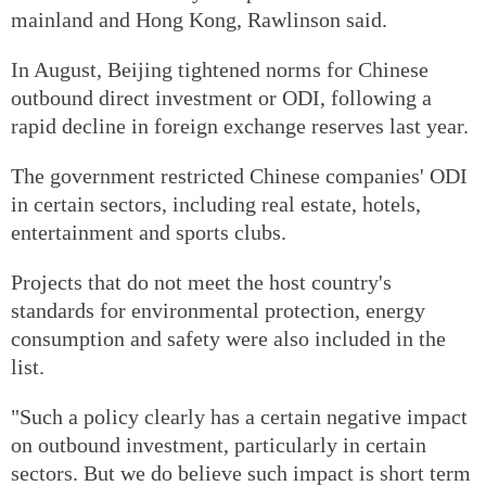
mainland and Hong Kong, Rawlinson said.
In August, Beijing tightened norms for Chinese
outbound direct investment or ODI, following a
rapid decline in foreign exchange reserves last year.
The government restricted Chinese companies' ODI
in certain sectors, including real estate, hotels,
entertainment and sports clubs.
Projects that do not meet the host country's
standards for environmental protection, energy
consumption and safety were also included in the
list.
"Such a policy clearly has a certain negative impact
on outbound investment, particularly in certain
sectors. But we do believe such impact is short term