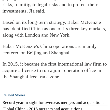
risks, to mitigate legal risks and to protect their
investments, Jia said.
Based on its long-term strategy, Baker McKenzie
has identified China as one of its three key markets,
along with London and New York.
Baker McKenzie's China operations are mainly
centered on Beijing and Shanghai.
In 2015, it became the first international law firm to
acquire a license to run a joint operation office in
the Shanghai free trade zone.
Related Stories
Record year in sight for overseas mergers and acquisitions
Global China - 2015 mergers and acquisitions