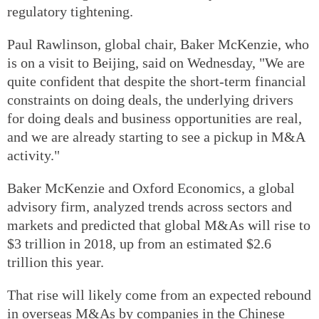
regulatory tightening.
Paul Rawlinson, global chair, Baker McKenzie, who
is on a visit to Beijing, said on Wednesday, "We are
quite confident that despite the short-term financial
constraints on doing deals, the underlying drivers
for doing deals and business opportunities are real,
and we are already starting to see a pickup in M&A
activity."
Baker McKenzie and Oxford Economics, a global
advisory firm, analyzed trends across sectors and
markets and predicted that global M&As will rise to
$3 trillion in 2018, up from an estimated $2.6
trillion this year.
That rise will likely come from an expected rebound
in overseas M&As by companies in the Chinese