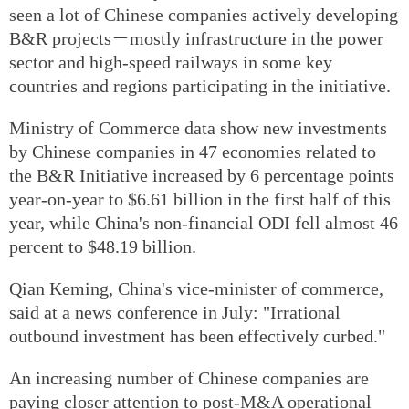
seen a lot of Chinese companies actively developing
B&R projects－mostly infrastructure in the power
sector and high-speed railways in some key
countries and regions participating in the initiative.
Ministry of Commerce data show new investments
by Chinese companies in 47 economies related to
the B&R Initiative increased by 6 percentage points
year-on-year to $6.61 billion in the first half of this
year, while China's non-financial ODI fell almost 46
percent to $48.19 billion.
Qian Keming, China's vice-minister of commerce,
said at a news conference in July: "Irrational
outbound investment has been effectively curbed."
An increasing number of Chinese companies are
paying closer attention to post-M&A operational