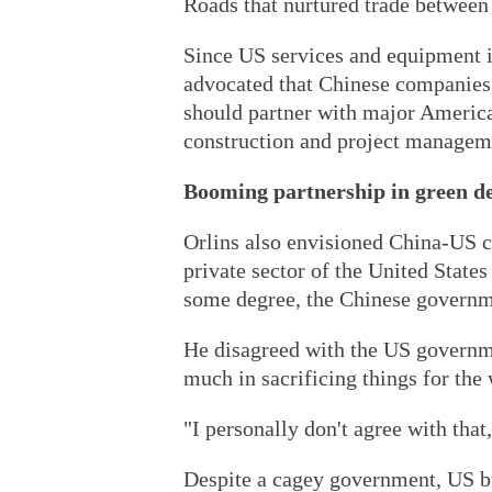
Roads that nurtured trade between 
Since US services and equipment 
advocated that Chinese companies, 
should partner with major America
construction and project managem
Booming partnership in green d
Orlins also envisioned China-US c
private sector of the United States
some degree, the Chinese governm
He disagreed with the US governme
much in sacrificing things for the 
"I personally don't agree with tha
Despite a cagey government, US b