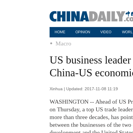
HOME
OPINION
VIDEO
WORL
Macro
US business leader 
China-US economic
Xinhua | Updated: 2017-11-08 11:19
WASHINGTON -- Ahead of US Presid
on Thursday, a top US trade leade
more than three decades, has poin
between the businesses of the two 
development and the United States