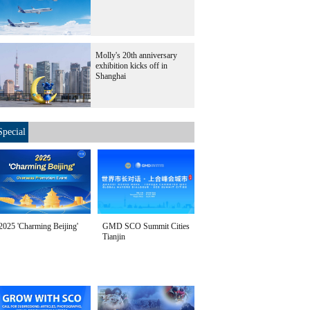
Molly's 20th anniversary
exhibition kicks off in
Shanghai
Special
2025 'Charming Beijing'
GMD SCO Summit Cities
Tianjin