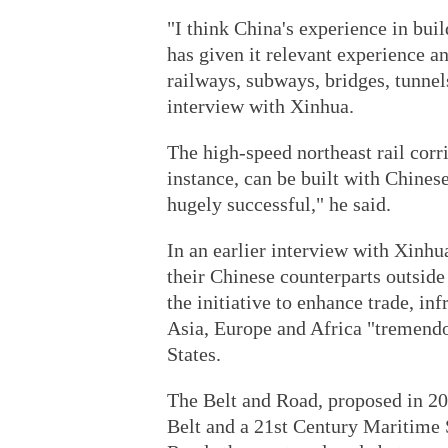
"I think China's experience in buil
has given it relevant experience a
railways, subways, bridges, tunnels
interview with Xinhua.
The high-speed northeast rail cor
instance, can be built with Chines
hugely successful," he said.
In an earlier interview with Xinh
their Chinese counterparts outside
the initiative to enhance trade, in
Asia, Europe and Africa "tremendou
States.
The Belt and Road, proposed in 20
Belt and a 21st Century Maritime S