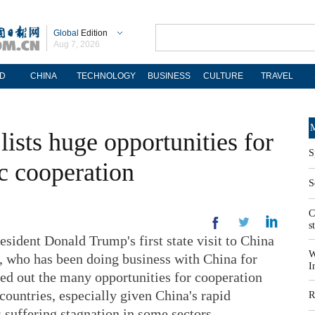
Global
Edition
Aug 7, 2026
D
CHINA
TECHNOLOGY
BUSINESS
CULTURE
TRAVEL
M
lists huge opportunities for
S
 cooperation
S
C
s
ent Donald Trump's first state visit to China
W
r, who has been doing business with China for
I
ted out the many opportunities for cooperation
countries, especially given China's rapid
R
 suffering stagnation in some sectors.