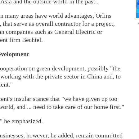
Asia and the outside world in the past..
in many areas have world advantages, Orlins
that serve as overall contractor for a project,
n companies such as General Electric or
ent firm Bechtel.
evelopment
ooperation on green development, possibly "the
 working with the private sector in China and, to
ent."
nt's insular stance that "we have given up too
world, and ... need to take care of our home first."
t," he emphasized.
usinesses, however, he added, remain committed