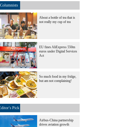
Columnists
About a bottle of tea that is
not really my cup of tea
EU fines AliExpress 550m
euros under Digital Services
Act
So much food in my fridge,
but am not complaining!
Editor's Pick
Airbus-China partnership
drives aviation growth