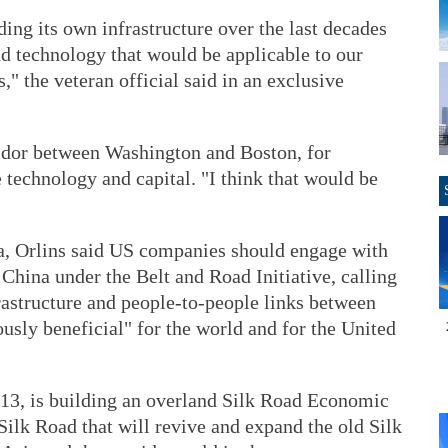
ding its own infrastructure over the last decades
nd technology that would be applicable to our
," the veteran official said in an exclusive
ridor between Washington and Boston, for
e technology and capital. "I think that would be
ua, Orlins said US companies should engage with
 China under the Belt and Road Initiative, calling
frastructure and people-to-people links between
sly beneficial" for the world and for the United
13, is building an overland Silk Road Economic
ilk Road that will revive and expand the old Silk