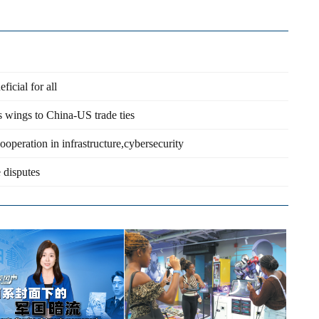
cial for all
s wings to China-US trade ties
operation in infrastructure,cybersecurity
 disputes