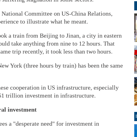
he National Committee on US-China Relations,
rience to illustrate what he meant.
k a train from Beijing to Jinan, a city in eastern
uld take anything from nine to 12 hours. That
me trip recently, it took less than two hours.
New York (three hours by train) has been the same
nese cooperation in US infrastructure, especially
 trillion investment in infrastructure.
ral investment
ees a "desperate need" for investment in