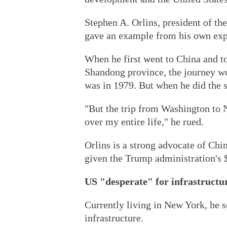
Stephen A. Orlins, president of t
gave an example from his own expe
When he first went to China and too
Shandong province, the journey wo
was in 1979. But when he did the sa
"But the trip from Washington to 
over my entire life," he rued.
Orlins is a strong advocate of Chi
given the Trump administration's $1
US "desperate" for infrastructu
Currently living in New York, he s
infrastructure.