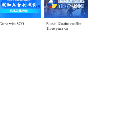
Grow with SCO
Russia-Ukraine conflict:
Three years on