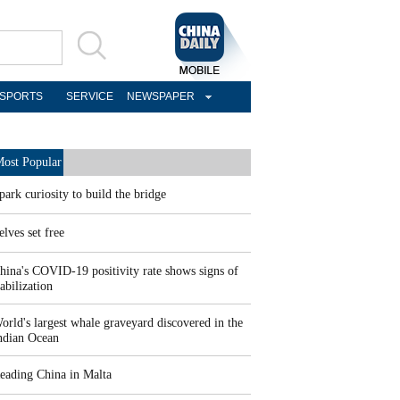
SPORTS
SERVICE
NEWSPAPER
ost Popular
park curiosity to build the bridge
elves set free
hina's COVID-19 positivity rate shows signs of
tabilization
orld's largest whale graveyard discovered in the
ndian Ocean
eading China in Malta