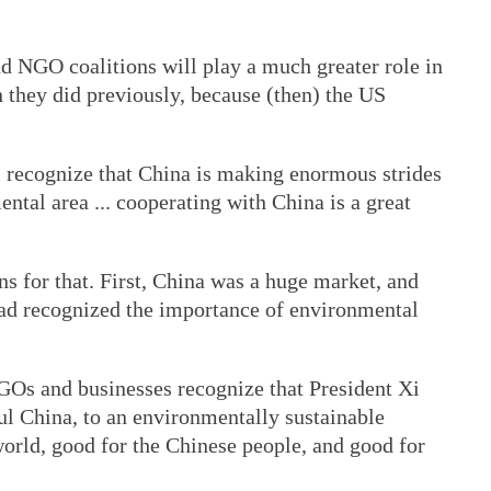
nd NGO coalitions will play a much greater role in
n they did previously, because (then) the US
recognize that China is making enormous strides
mental area ... cooperating with China is a great
s for that. First, China was a huge market, and
ad recognized the importance of environmental
NGOs and businesses recognize that President Xi
ul China, to an environmentally sustainable
orld, good for the Chinese people, and good for