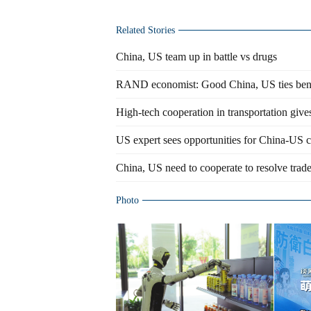
Related Stories
China, US team up in battle vs drugs
RAND economist: Good China, US ties benefi
High-tech cooperation in transportation give
US expert sees opportunities for China-US co
China, US need to cooperate to resolve trade
Photo