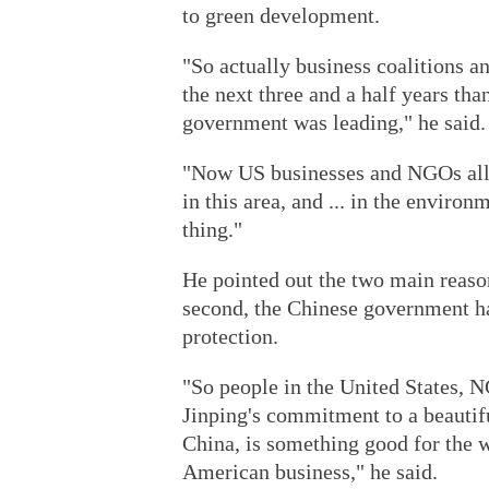
to green development.
"So actually business coalitions a
the next three and a half years tha
government was leading," he said.
"Now US businesses and NGOs all 
in this area, and ... in the environ
thing."
He pointed out the two main reason
second, the Chinese government h
protection.
"So people in the United States, 
Jinping's commitment to a beautif
China, is something good for the w
American business," he said.