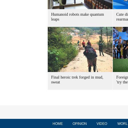
Humanoid robots make quantum
Cute di
leaps
rearma
Final heroic trek forged in mud,
Foreig
sweat
'try the
HOME
OPINION
VIDEO
WORL