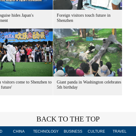
sguise hides Japan's
Foreign visitors touch future in
ment
Shenzhen
n visitors come to Shenzhen to
Giant panda in Washington celebrates
 future'
5th birthday
BACK TO THE TOP
D
CHINA
TECHNOLOGY
BUSINESS
CULTURE
TRAVEL