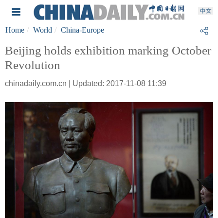
Home
World
China-Europe
Beijing holds exhibition marking October
Revolution
chinadaily.com.cn | Updated: 2017-11-08 11:39