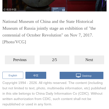
National Museum of China and the State Historical
Museum of Russia jointly stage an exhibition of "the
centennial of October Revolution" on Nov 7, 2017.
[Photo/VCG]
Previous
2/5
Next
Copyright 1994 -
2026. All rights reserved. The content (including
but not limited to text, photo, multimedia information, etc) published
in this site belongs to China Daily Information Co (CDIC). Without
written authorization from CDIC, such content shall not be
republished or used in any form.