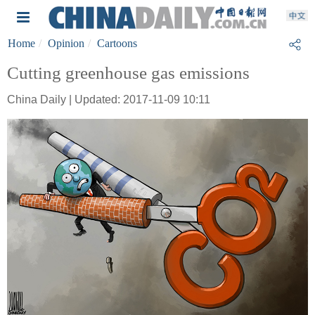
Home
Opinion
Cartoons
Cutting greenhouse gas emissions
China Daily | Updated: 2017-11-09 10:11