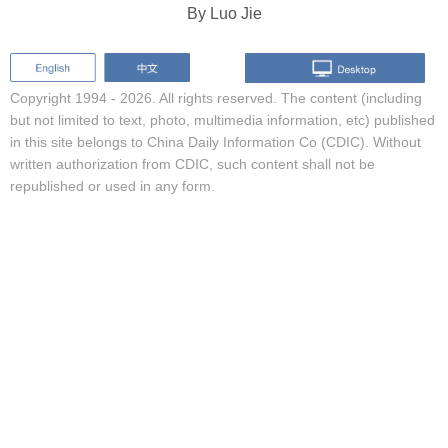
By Luo Jie
Copyright 1994 -
2026. All rights reserved. The content (including
but not limited to text, photo, multimedia information, etc) published
in this site belongs to China Daily Information Co (CDIC). Without
written authorization from CDIC, such content shall not be
republished or used in any form.