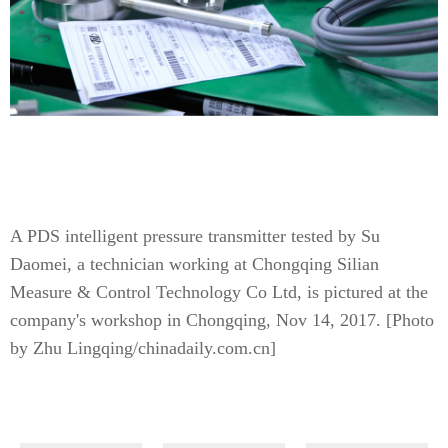
A PDS intelligent pressure transmitter tested by Su
Daomei, a technician working at Chongqing Silian
Measure & Control Technology Co Ltd, is pictured at the
company's workshop in Chongqing, Nov 14, 2017. [Photo
by Zhu Lingqing/chinadaily.com.cn]