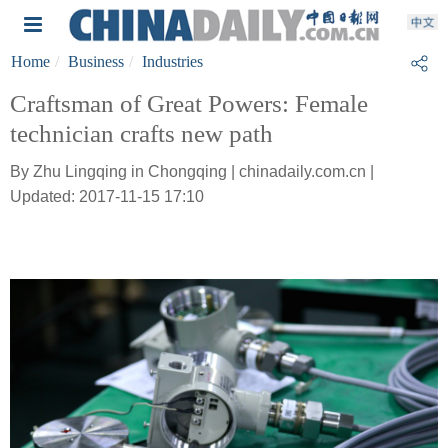
Home
Business
Industries
Craftsman of Great Powers: Female
technician crafts new path
By Zhu Lingqing in Chongqing | chinadaily.com.cn |
Updated: 2017-11-15 17:10