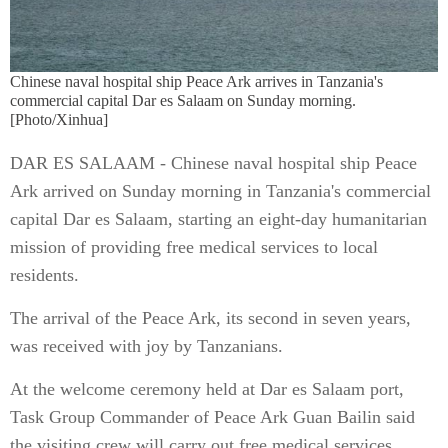
Chinese naval hospital ship Peace Ark arrives in Tanzania's
commercial capital Dar es Salaam on Sunday morning.
[Photo/Xinhua]
DAR ES SALAAM - Chinese naval hospital ship Peace
Ark arrived on Sunday morning in Tanzania's commercial
capital Dar es Salaam, starting an eight-day humanitarian
mission of providing free medical services to local
residents.
The arrival of the Peace Ark, its second in seven years,
was received with joy by Tanzanians.
At the welcome ceremony held at Dar es Salaam port,
Task Group Commander of Peace Ark Guan Bailin said
the visiting crew will carry out free medical services,