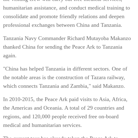
humanitarian assistance, and conduct medical training to
consolidate and promote friendly relations and deepen
professional exchanges between China and Tanzania.
Tanzania Navy Commander Richard Mutayoba Makanzo
thanked China for sending the Peace Ark to Tanzania
again.
"China has helped Tanzania in different sectors. One of
the notable areas is the construction of Tazara railway,
which connects Tanzania and Zambia," said Makanzo.
In 2010-2015, the Peace Ark paid visits to Asia, Africa,
the Americas and Oceania. A total of 29 countries and
regions, and 120,000 people received free on-board
medical and humanitarian services.