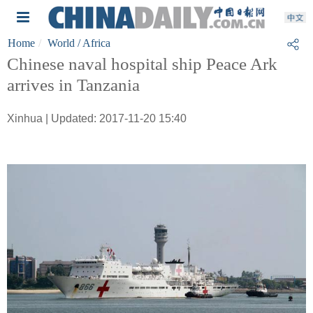
Home
World
/ Africa
Chinese naval hospital ship Peace Ark
arrives in Tanzania
Xinhua | Updated: 2017-11-20 15:40