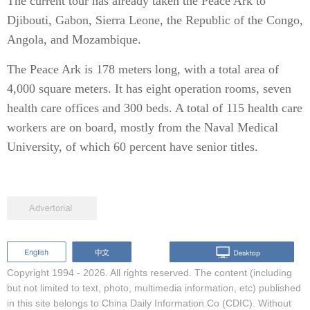
The current tour has already taken the Peace Ark to
Djibouti, Gabon, Sierra Leone, the Republic of the Congo,
Angola, and Mozambique.
The Peace Ark is 178 meters long, with a total area of
4,000 square meters. It has eight operation rooms, seven
health care offices and 300 beds. A total of 115 health care
workers are on board, mostly from the Naval Medical
University, of which 60 percent have senior titles.
Copyright 1994 -
2026. All rights reserved. The content (including
but not limited to text, photo, multimedia information, etc) published
in this site belongs to China Daily Information Co (CDIC). Without