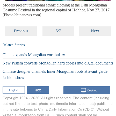
Models present traditional ethnic clothing at the 14th Mongolian
Costume Festival in the regional capital of Hohhot, Nov 27, 2017.
[Photo/chinanews.com]
Previous
5/7
Next
Related Stories
China expands Mongolian vocabulary
New system converts Mongolian hard copies into digital documents
Chinese designer channels Inner Mongolian roots at avant-garde
fashion show
Copyright 1994 -
2026. All rights reserved. The content (including
but not limited to text, photo, multimedia information, etc) published
in this site belongs to China Daily Information Co (CDIC). Without
written authorization from CDIC, such content shall not be