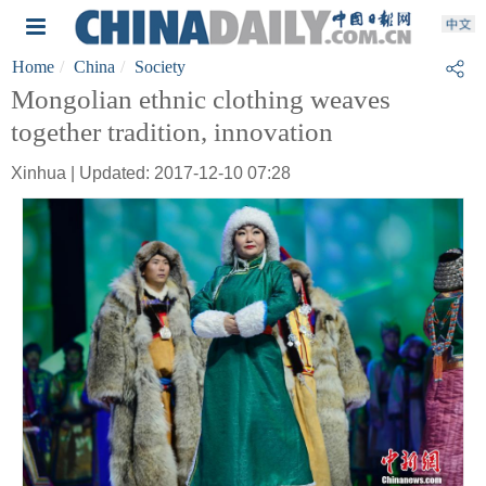
Home
China
Society
Mongolian ethnic clothing weaves
together tradition, innovation
Xinhua | Updated: 2017-12-10 07:28