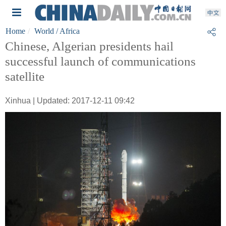
Home
World
/ Africa
Chinese, Algerian presidents hail
successful launch of communications
satellite
Xinhua | Updated: 2017-12-11 09:42