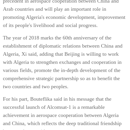
precedent in aerospace cooperation between China and
Arab countries and will play an important role in
promoting Algeria's economic development, improvement
of its people's livelihood and social progress.
The year of 2018 marks the 60th anniversary of the
establishment of diplomatic relations between China and
Algeria, Xi said, adding that Beijing is willing to work
with Algeria to strengthen exchanges and cooperation in
various fields, promote the in-depth development of the
comprehensive strategic partnership so as to benefit the
two countries and two peoples.
For his part, Bouteflika said in his message that the
successful launch of Alcomsat-1 is a remarkable
achievement in aerospace cooperation between Algeria
and China, which reflects the deep traditional friendship