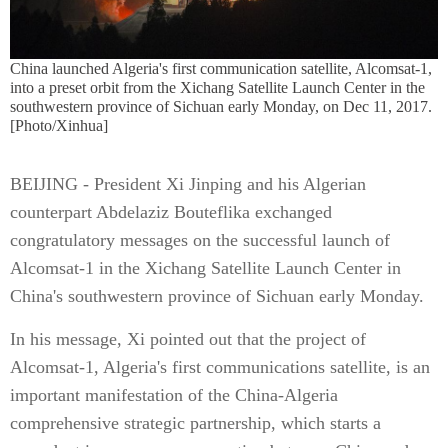
China launched Algeria's first communication satellite, Alcomsat-1,
into a preset orbit from the Xichang Satellite Launch Center in the
southwestern province of Sichuan early Monday, on Dec 11, 2017.
[Photo/Xinhua]
BEIJING - President Xi Jinping and his Algerian
counterpart Abdelaziz Bouteflika exchanged
congratulatory messages on the successful launch of
Alcomsat-1 in the Xichang Satellite Launch Center in
China's southwestern province of Sichuan early Monday.
In his message, Xi pointed out that the project of
Alcomsat-1, Algeria's first communications satellite, is an
important manifestation of the China-Algeria
comprehensive strategic partnership, which starts a