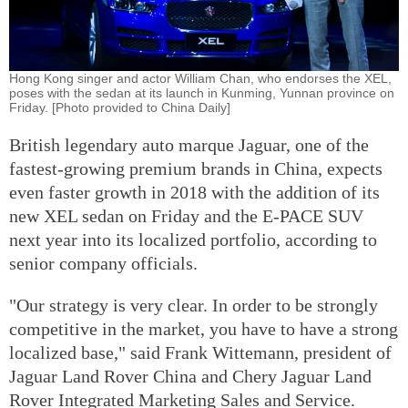
Hong Kong singer and actor William Chan, who endorses the XEL,
poses with the sedan at its launch in Kunming, Yunnan province on
Friday. [Photo provided to China Daily]
British legendary auto marque Jaguar, one of the
fastest-growing premium brands in China, expects
even faster growth in 2018 with the addition of its
new XEL sedan on Friday and the E-PACE SUV
next year into its localized portfolio, according to
senior company officials.
"Our strategy is very clear. In order to be strongly
competitive in the market, you have to have a strong
localized base," said Frank Wittemann, president of
Jaguar Land Rover China and Chery Jaguar Land
Rover Integrated Marketing Sales and Service.