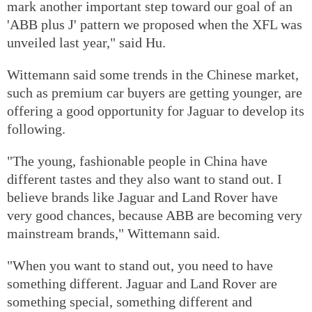
mark another important step toward our goal of an
'ABB plus J' pattern we proposed when the XFL was
unveiled last year," said Hu.
Wittemann said some trends in the Chinese market,
such as premium car buyers are getting younger, are
offering a good opportunity for Jaguar to develop its
following.
"The young, fashionable people in China have
different tastes and they also want to stand out. I
believe brands like Jaguar and Land Rover have
very good chances, because ABB are becoming very
mainstream brands," Wittemann said.
"When you want to stand out, you need to have
something different. Jaguar and Land Rover are
something special, something different and