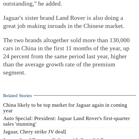
outstanding," he added.
Jaguar's sister brand Land Rover is also doing a
great job making inroads in the Chinese market.
The two brands altogether sold more than 130,000
cars in China in the first 11 months of the year, up
24 percent from the same period last year, higher
than the average growth rate of the premium
segment.
Related Stories
China likely to be top market for Jaguar again in coming
year
Auto Special: President: Jaguar Land Rover's first-quarter
sales 'stunning'
Jaguar, Chery strike JV deal[