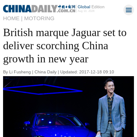
Global
Edition
Aug 10, 2026
HOME |
MOTORING
British marque Jaguar set to
deliver scorching China
growth in new year
By Li Fusheng | China Daily | Updated: 2017-12-18 09:10