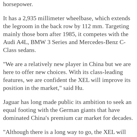
horsepower.
It has a 2,935 millimeter wheelbase, which extends
the legroom in the back row by 112 mm. Targeting
mainly those born after 1985, it competes with the
Audi A4L, BMW 3 Series and Mercedes-Benz C-
Class sedans.
"We are a relatively new player in China but we are
here to offer new choices. With its class-leading
features, we are confident the XEL will improve its
position in the market," said Hu.
Jaguar has long made public its ambition to seek an
equal footing with the German giants that have
dominated China's premium car market for decades.
"Although there is a long way to go, the XEL will