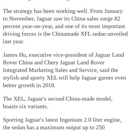
The strategy has been working well. From January
to November, Jaguar saw its China sales surge 82
percent year-on-year, and one of its most important
driving forces is the Chinamade XFL sedan unveiled
last year.
James Hu, executive vice-president of Jaguar Land
Rover China and Chery Jaguar Land Rover
Integrated Marketing Sales and Service, said the
stylish and sporty XEL will help Jaguar garner even
better growth in 2018.
The XEL, Jaguar's second China-made model,
boasts six variants.
Sporting Jaguar's latest Ingenium 2.0 liter engine,
the sedan has a maximum output up to 250