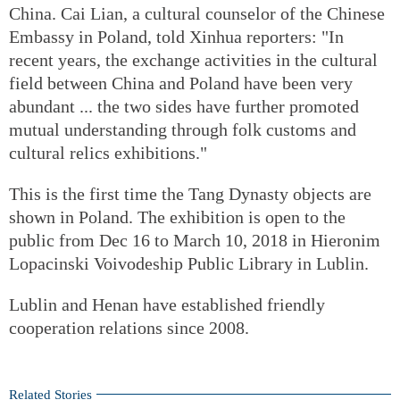
China. Cai Lian, a cultural counselor of the Chinese
Embassy in Poland, told Xinhua reporters: "In
recent years, the exchange activities in the cultural
field between China and Poland have been very
abundant ... the two sides have further promoted
mutual understanding through folk customs and
cultural relics exhibitions."
This is the first time the Tang Dynasty objects are
shown in Poland. The exhibition is open to the
public from Dec 16 to March 10, 2018 in Hieronim
Lopacinski Voivodeship Public Library in Lublin.
Lublin and Henan have established friendly
cooperation relations since 2008.
Related Stories