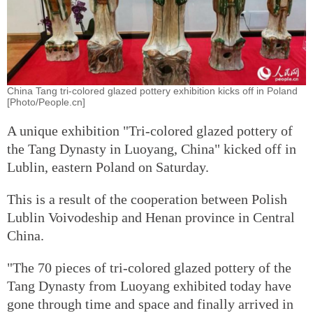
China Tang tri-colored glazed pottery exhibition kicks off in Poland
[Photo/People.cn]
A unique exhibition "Tri-colored glazed pottery of
the Tang Dynasty in Luoyang, China" kicked off in
Lublin, eastern Poland on Saturday.
This is a result of the cooperation between Polish
Lublin Voivodeship and Henan province in Central
China.
"The 70 pieces of tri-colored glazed pottery of the
Tang Dynasty from Luoyang exhibited today have
gone through time and space and finally arrived in