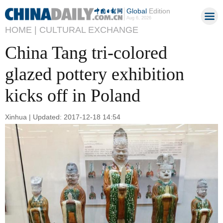
Global
Edition
Aug 6, 2026
HOME |
CULTURAL EXCHANGE
China Tang tri-colored
glazed pottery exhibition
kicks off in Poland
Xinhua | Updated: 2017-12-18 14:54