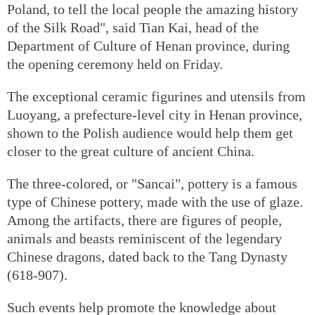
Poland, to tell the local people the amazing history
of the Silk Road", said Tian Kai, head of the
Department of Culture of Henan province, during
the opening ceremony held on Friday.
The exceptional ceramic figurines and utensils from
Luoyang, a prefecture-level city in Henan province,
shown to the Polish audience would help them get
closer to the great culture of ancient China.
The three-colored, or "Sancai", pottery is a famous
type of Chinese pottery, made with the use of glaze.
Among the artifacts, there are figures of people,
animals and beasts reminiscent of the legendary
Chinese dragons, dated back to the Tang Dynasty
(618-907).
Such events help promote the knowledge about