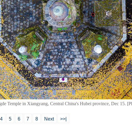
gde Temple in Xiangyang, Central China's Hubei province, Dec 15. 
4
5
6
7
8
Next
>>|