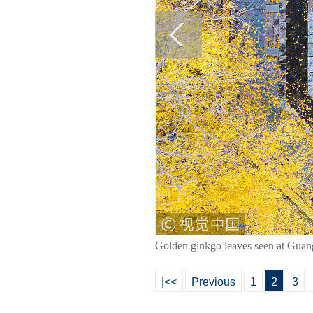
Golden ginkgo leaves seen at Guan
|<<
Previous
1
2
3