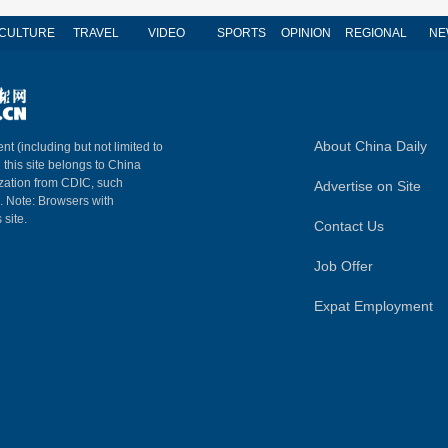
CULTURE
TRAVEL
VIDEO
SPORTS
OPINION
REGIONAL
NE
About China Daily
nt (including but not limited to
n this site belongs to China
ization from CDIC, such
Advertise on Site
m. Note: Browsers with
 site.
Contact Us
Job Offer
Expat Employment