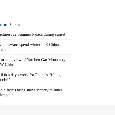
elated Stories
icturesque Summer Palace during sunset
hite swans spend winter in E China's
etland
mazing view of Yarchen Gar Monastery in
W China
ll in a day's work for Fujian's 'fishing
odels'
old fronts bring snow scenery to Inner
ongolia