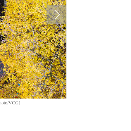
[Photo/VCG]