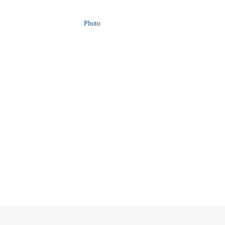
Photo