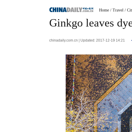
Home
/ Travel
/ Ci
Ginkgo leaves dye
chinadaily.com.cn | Updated: 2017-12-19 14:21