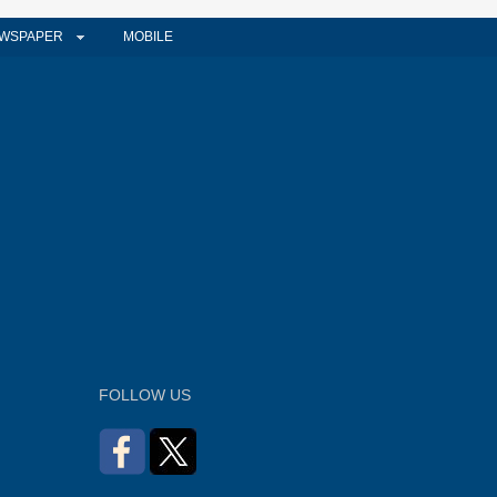
WSPAPER
MOBILE
FOLLOW US