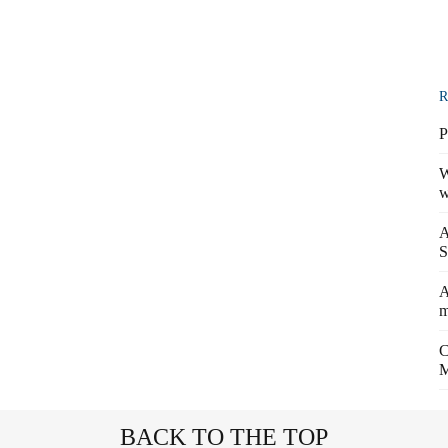
R
P
W
w
A
S
A
m
C
M
BACK TO THE TOP