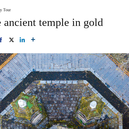
ty Tour
 ancient temple in gold