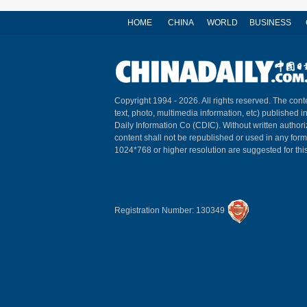
HOME
CHINA
WORLD
BUSINESS
Copyright 1994 -
2026. All rights reserved. The conte
text, photo, multimedia information, etc) published i
Daily Information Co (CDIC). Without written author
content shall not be republished or used in any for
1024*768 or higher resolution are suggested for this
Registration Number: 130349