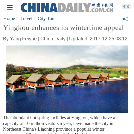
Home
Travel
City Tour
Yingkou enhances its wintertime appeal
By Yang Feiyue | China Daily | Updated: 2017-12-25 08:12
The abundant hot spring facilities at Yingkou, which have a
capacity of 10 million visitors a year, have made the city in
Northeast China's Liaoning province a popular winter