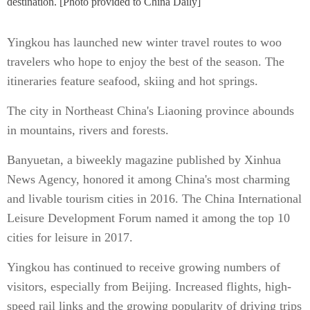
destination. [Photo provided to China Daily]
Yingkou has launched new winter travel routes to woo
travelers who hope to enjoy the best of the season. The
itineraries feature seafood, skiing and hot springs.
The city in Northeast China's Liaoning province abounds
in mountains, rivers and forests.
Banyuetan, a biweekly magazine published by Xinhua
News Agency, honored it among China's most charming
and livable tourism cities in 2016. The China International
Leisure Development Forum named it among the top 10
cities for leisure in 2017.
Yingkou has continued to receive growing numbers of
visitors, especially from Beijing. Increased flights, high-
speed rail links and the growing popularity of driving trips