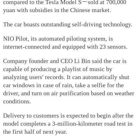
compared to the Tesla Model S－sold at 700,000
yuan with subsidies in the Chinese market.
The car boasts outstanding self-driving technology.
NIO Pilot, its automated piloting system, is
internet-connected and equipped with 23 sensors.
Company founder and CEO Li Bin said the car is
capable of producing a playlist of music by
analyzing users' records. It can automatically shut
car windows in case of rain, take a selfie for the
driver, and turn on air purification based on weather
conditions.
Delivery to customers is expected to begin after the
model completes a 3-million-kilometer road test in
the first half of next year.