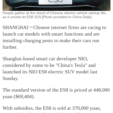
People gather at the stand of Chinese electric vehicle startup Nio,
as it unveils its ES8 SUV.[Photo provided to China Daily]
SHANGHAI－Chinese internet firms are racing to
launch car models with smart functions and are
installing charging posts to make their cars run
further.
Shanghai-based smart car developer NIO,
considered by some to be "China's Tesla" and
launched its NIO ES8 electric SUV model last
Sunday.
The standard version of the ES8 is priced at 448,000
yuan ($69,404).
With subsidies, the ES8 is sold at 370,000 yuan,