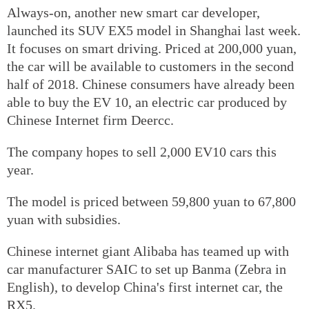
Always-on, another new smart car developer,
launched its SUV EX5 model in Shanghai last week.
It focuses on smart driving. Priced at 200,000 yuan,
the car will be available to customers in the second
half of 2018. Chinese consumers have already been
able to buy the EV 10, an electric car produced by
Chinese Internet firm Deercc.
The company hopes to sell 2,000 EV10 cars this
year.
The model is priced between 59,800 yuan to 67,800
yuan with subsidies.
Chinese internet giant Alibaba has teamed up with
car manufacturer SAIC to set up Banma (Zebra in
English), to develop China's first internet car, the
RX5.