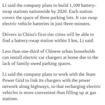
Li said the company plans to build 1,100 battery-
swap stations nationwide by 2020. Each station
covers the space of three parking lots. It can swap
electric vehicle batteries in just three minutes.
Drivers in China's first-tier cities will be able to
find a battery-swap station within 3 km, Li said.
Less than one-third of Chinese urban households
can install electric car chargers at home due to the
lack of family-owed parking spaces.
Li said the company plans to work with the State
Power Grid to link its chargers with the power
network along highways, so that recharging electric
vehicles is more convenient than filling up at gas
stations.