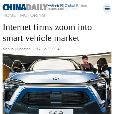
Global
Edition
Aug 7, 2026
HOME |
MOTORING
Internet firms zoom into
smart vehicle market
Xinhua | Updated: 2017-12-25 09:49