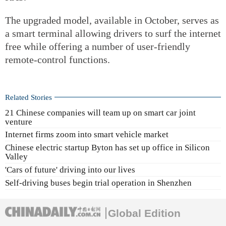
The upgraded model, available in October, serves as
a smart terminal allowing drivers to surf the internet
free while offering a number of user-friendly
remote-control functions.
Related Stories
21 Chinese companies will team up on smart car joint
venture
Internet firms zoom into smart vehicle market
Chinese electric startup Byton has set up office in Silicon
Valley
'Cars of future' driving into our lives
Self-driving buses begin trial operation in Shenzhen
Global Edition