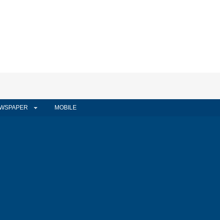
WSPAPER
MOBILE