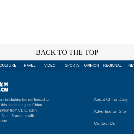
BACK TO THE TOP
CULTURE
TRAVEL
VIDEO
SPORTS
OPINION
REGIONAL
NE
About China Daily
nt (including but not limited to
n this site belongs to China
ization from CDIC, such
Advertise on Site
m. Note: Browsers with
 site.
Contact Us