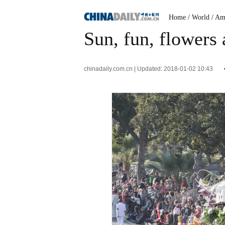
Home
/ World
/ Am
Sun, fun, flowers 
chinadaily.com.cn | Updated: 2018-01-02 10:43