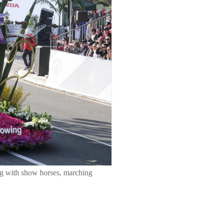
ong with show horses, marching