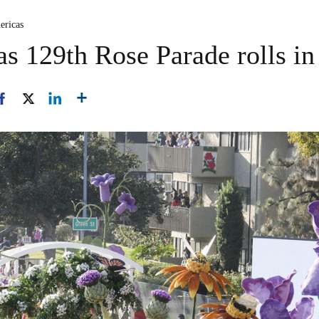
ericas
as 129th Rose Parade rolls in