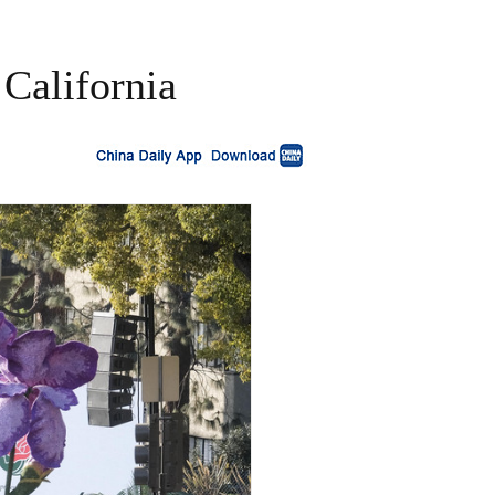
 California