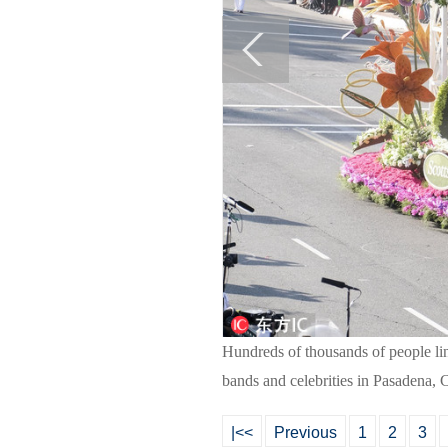
Hundreds of thousands of people lin
bands and celebrities in Pasadena, 
|<<
Previous
1
2
3