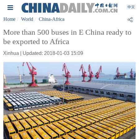
Home
World
China-Africa
More than 500 buses in E China ready to
be exported to Africa
Xinhua | Updated: 2018-01-03 15:09