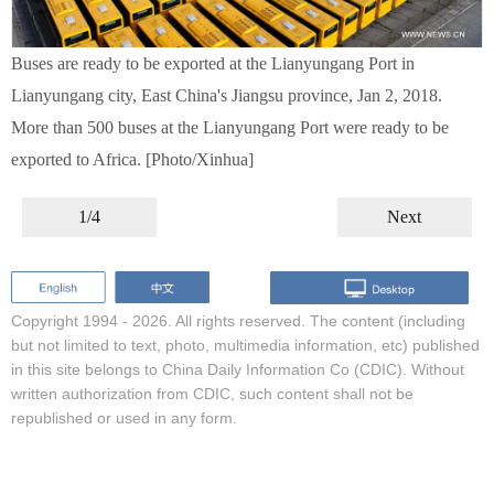
Buses are ready to be exported at the Lianyungang Port in
Lianyungang city, East China's Jiangsu province, Jan 2, 2018.
More than 500 buses at the Lianyungang Port were ready to be
exported to Africa. [Photo/Xinhua]
1/4
Next
Copyright 1994 -
2026. All rights reserved. The content (including
but not limited to text, photo, multimedia information, etc) published
in this site belongs to China Daily Information Co (CDIC). Without
written authorization from CDIC, such content shall not be
republished or used in any form.