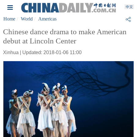
Home
World
Americas
Chinese dance drama to make American
debut at Lincoln Center
Xinhua | Updated: 2018-01-06 11:00