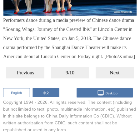
Performers dance during a media preview of Chinese dance drama
"Soaring Wings: Journey of the Crested Ibis" at Lincoln Center in
New York, the United States, on Jan 5, 2018. The Chinese dance
drama performed by the Shanghai Dance Theater will make its
American debut at Lincoln Center on Friday night. [Photo/Xinhua]
Previous
9/10
Next
Copyright 1994 -
2026. All rights reserved. The content (including
but not limited to text, photo, multimedia information, etc) published
in this site belongs to China Daily Information Co (CDIC). Without
written authorization from CDIC, such content shall not be
republished or used in any form.