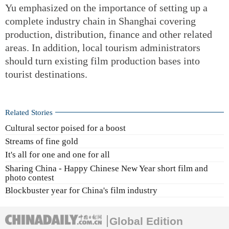
Yu emphasized on the importance of setting up a
complete industry chain in Shanghai covering
production, distribution, finance and other related
areas. In addition, local tourism administrators
should turn existing film production bases into
tourist destinations.
Related Stories
Cultural sector poised for a boost
Streams of fine gold
It's all for one and one for all
Sharing China - Happy Chinese New Year short film and
photo contest
Blockbuster year for China's film industry
Global Edition