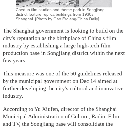
Chedun film studios and theme park in Songjiang
district feature replica buildings from 1930s
Shanghai. [Photo by Gao Erqiang/China Daily]
The Shanghai government is looking to build on the
city's reputation as the birthplace of China's film
industry by establishing a large high-tech film
production base in Songjiang district within the next
few years.
This measure was one of the 50 guidelines released
by the municipal government on Dec 14 aimed at
further developing the city's cultural and innovative
industry.
According to Yu Xiufen, director of the Shanghai
Municipal Administration of Culture, Radio, Film
and TV, the Songjiang base will consolidate the