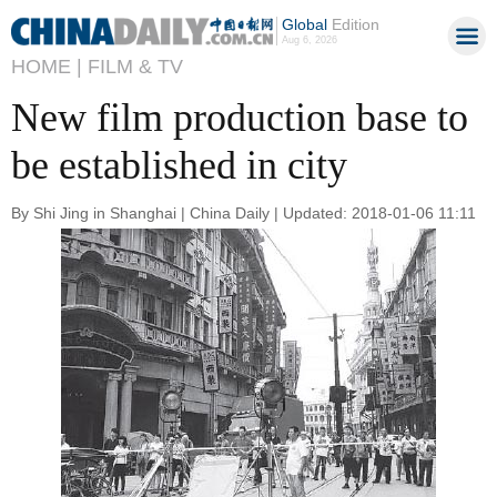
Global
Edition
Aug 6, 2026
HOME |
FILM & TV
New film production base to
be established in city
By Shi Jing in Shanghai | China Daily | Updated: 2018-01-06 11:11