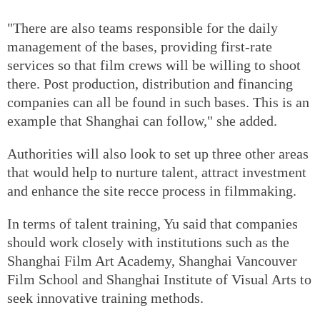
"There are also teams responsible for the daily
management of the bases, providing first-rate
services so that film crews will be willing to shoot
there. Post production, distribution and financing
companies can all be found in such bases. This is an
example that Shanghai can follow," she added.
Authorities will also look to set up three other areas
that would help to nurture talent, attract investment
and enhance the site recce process in filmmaking.
In terms of talent training, Yu said that companies
should work closely with institutions such as the
Shanghai Film Art Academy, Shanghai Vancouver
Film School and Shanghai Institute of Visual Arts to
seek innovative training methods.