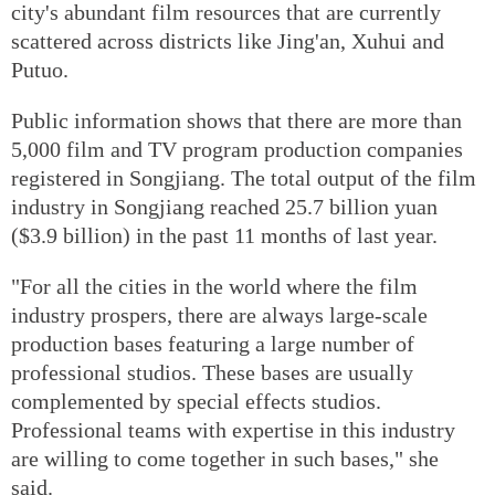
city's abundant film resources that are currently
scattered across districts like Jing'an, Xuhui and
Putuo.
Public information shows that there are more than
5,000 film and TV program production companies
registered in Songjiang. The total output of the film
industry in Songjiang reached 25.7 billion yuan
($3.9 billion) in the past 11 months of last year.
"For all the cities in the world where the film
industry prospers, there are always large-scale
production bases featuring a large number of
professional studios. These bases are usually
complemented by special effects studios.
Professional teams with expertise in this industry
are willing to come together in such bases," she
said.